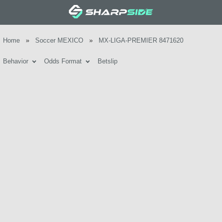
Home
»
Soccer MEXICO
»
MX-LIGA-PREMIER 8471620
Behavior
Odds Format
Betslip