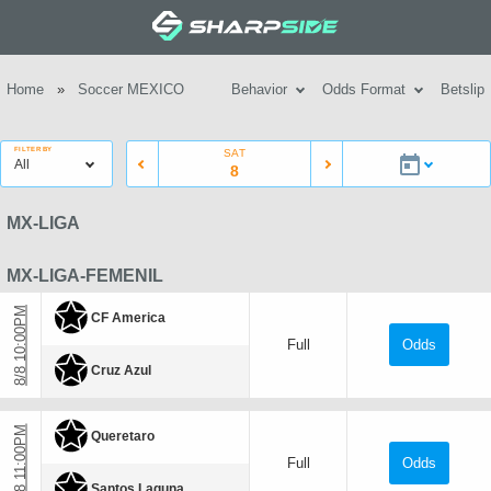
Home
»
Soccer MEXICO
Behavior
Odds Format
Betslip
FILTER BY
SAT
8
MX-LIGA
MX-LIGA-FEMENIL
8/8 10:00PM
CF America
Full
Odds
Cruz Azul
8/8 11:00PM
Queretaro
Full
Odds
Santos Laguna