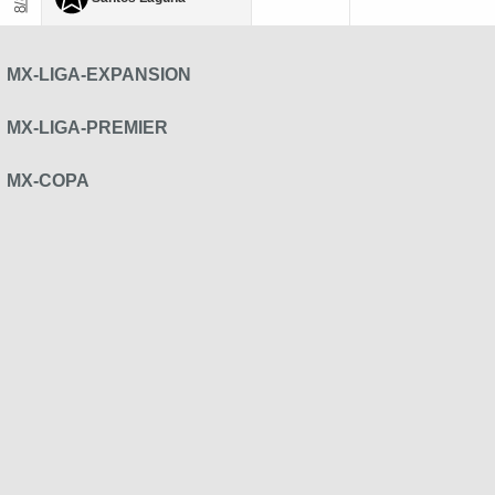
MX-LIGA-EXPANSION
MX-LIGA-PREMIER
MX-COPA