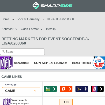
Home
»
Soccer Germany
»
DE-3-LIGA 8208360
Behavior
Odds Format
Betslip
BETTING MARKETS FOR EVENT SOCCER/DE-3-
LIGA/8208360
SUN SEP 14 11:30AM
Osnabrueck
Hansa Rostock
GAME LINES
BET TYPE
›
›
›
›
GAME
Osnabrueck
3.10
3-Way Moneyline