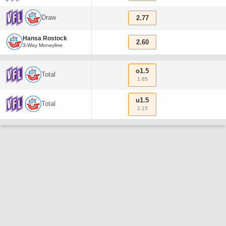
Draw
2.77
Hansa Rostock
2.60
3-Way Moneyline
o1.5
Total
1.65
u1.5
Total
2.15