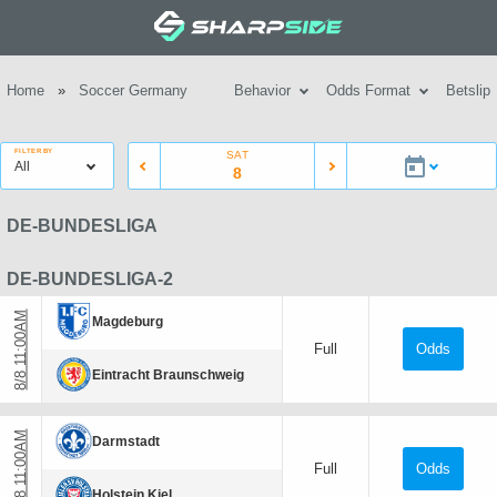
Home
»
Soccer Germany
Behavior
Odds Format
Betslip
FILTER BY
SAT
8
DE-BUNDESLIGA
DE-BUNDESLIGA-2
8/8 11:00AM
Magdeburg
Full
Odds
Eintracht Braunschweig
8/8 11:00AM
Darmstadt
Full
Odds
Holstein Kiel