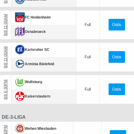
8/8 11:00AM
FC Heidenheim
Full
Odds
Osnabrueck
8/8 11:00AM
Karlsruher SC
Full
Odds
Arminia Bielefeld
8/8 6:30PM
Wolfsburg
Full
Odds
Kaiserslautern
DE-3-LIGA
Wehen Wiesbaden