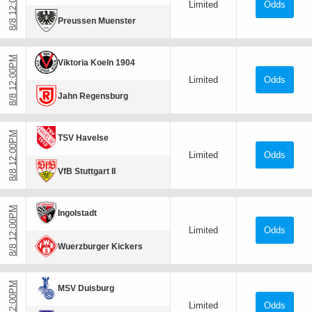
8/8 12:00PM
Limited
Odds
Preussen Muenster
8/8 12:00PM
Viktoria Koeln 1904
Limited
Odds
Jahn Regensburg
8/8 12:00PM
TSV Havelse
Limited
Odds
VfB Stuttgart II
8/8 12:00PM
Ingolstadt
Limited
Odds
Wuerzburger Kickers
8/8 12:00PM
MSV Duisburg
Limited
Odds