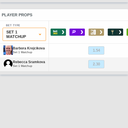
PLAYER PROPS
BET TYPE
›
›
›
›
SET 1
MATCHUP
Barbora Krejcikova
1.54
Set 1 Matchup
Rebecca Sramkova
2.30
Set 1 Matchup