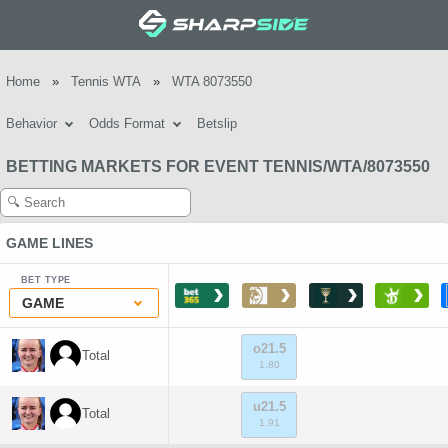
Home
»
Tennis WTA
»
WTA 8073550
Behavior
Odds Format
Betslip
BETTING MARKETS FOR EVENT TENNIS/WTA/8073550
GAME LINES
BET TYPE
›
›
›
›
GAME
o21.5
Total
1.80
u21.5
Total
1.91