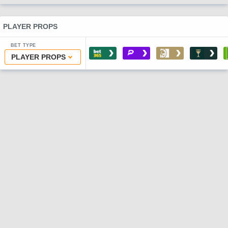
PLAYER PROPS
BET TYPE
›
›
›
›
PLAYER PROPS