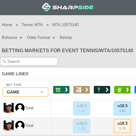
Home
»
Tennis WTA
»
WTA 10575140
Behavior
Odds Format
Betslip
BETTING MARKETS FOR EVENT TENNIS/WTA/10575140
GAME LINES
BET TYPE
›
›
›
›
GAME
o18.5
o18.5
Total
2.10
1.91
u18.5
u18.5
Total
1.65
1.74