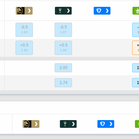
›
›
›
-0.5
-0.5
-
1.83
1.87
+0.5
+0.5
+
1.83
1.80
2.05
1
1.74
1
›
›
›