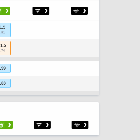
›
›
›
1.5
1.91
1.5
1.74
.99
.83
›
›
›