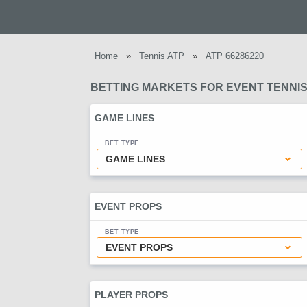
Home
»
Tennis ATP
»
ATP 66286220
BETTING MARKETS FOR EVENT TENNIS/
GAME LINES
BET TYPE
GAME LINES
EVENT PROPS
BET TYPE
EVENT PROPS
PLAYER PROPS