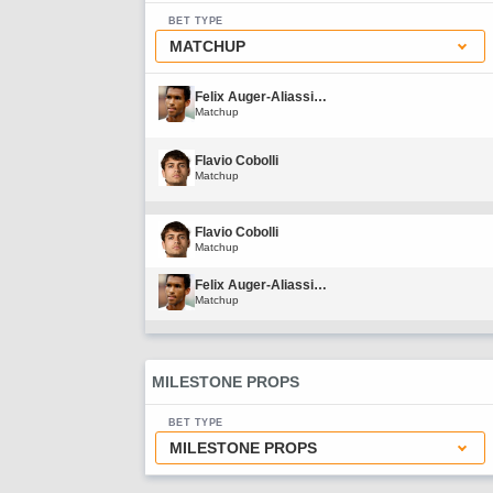
BET TYPE
MATCHUP
Felix Auger-Aliassime
Matchup
Flavio Cobolli
Matchup
Flavio Cobolli
Matchup
Felix Auger-Aliassime
Matchup
MILESTONE PROPS
BET TYPE
MILESTONE PROPS