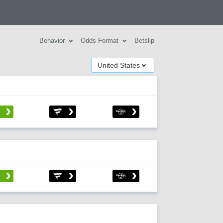
Behavior
Odds Format
Betslip
United States
›
›
›
›
›
›