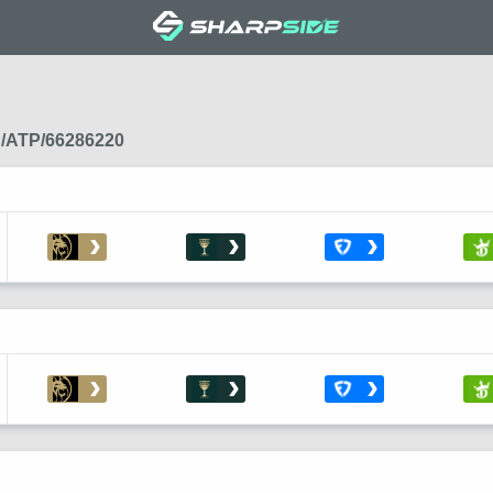
ATP/66286220
›
›
›
›
›
›