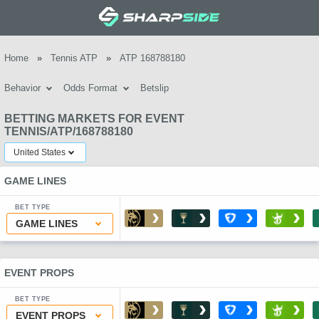
Home
»
Tennis ATP
»
ATP 168788180
Behavior
Odds Format
Betslip
BETTING MARKETS FOR EVENT
TENNIS/ATP/168788180
United States
GAME LINES
BET TYPE
›
›
›
›
GAME LINES
EVENT PROPS
BET TYPE
›
›
›
›
EVENT PROPS