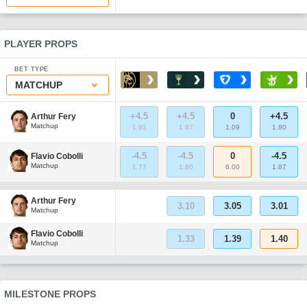
PLAYER PROPS
BET TYPE
›
›
›
›
MATCHUP
+4.5
+4.5
0
+4.5
Arthur Fery
Matchup
1.91
1.87
1.09
1.80
-4.5
-4.5
0
-4.5
Flavio Cobolli
Matchup
1.77
1.80
6.00
1.87
Arthur Fery
3.10
3.05
3.01
Matchup
Flavio Cobolli
1.33
1.39
1.40
Matchup
MILESTONE PROPS