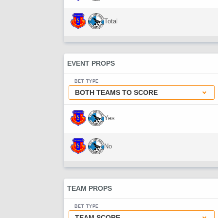
Total
EVENT PROPS
BET TYPE
BOTH TEAMS TO SCORE
Yes
No
TEAM PROPS
BET TYPE
TEAM SCORE