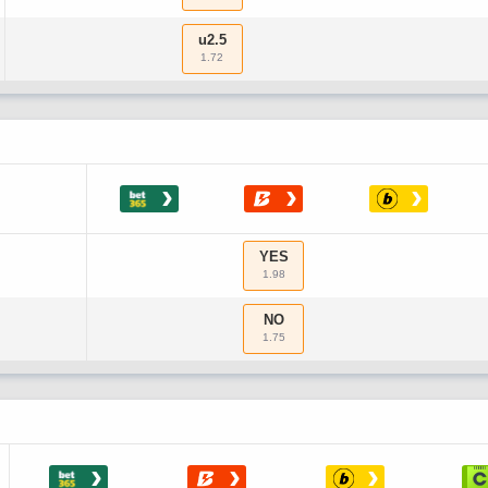
u2.5
1.72
›
›
›
YES
1.98
NO
1.75
›
›
›