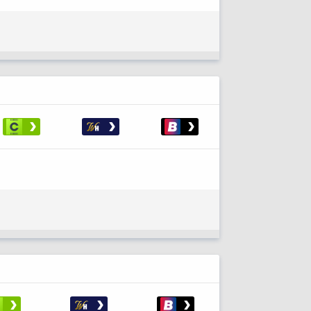
›
›
›
›
›
›