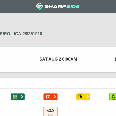
/RO-LIGA-2/8361910
SAT AUG 2 8:00AM
›
›
›
o2.5
2.00