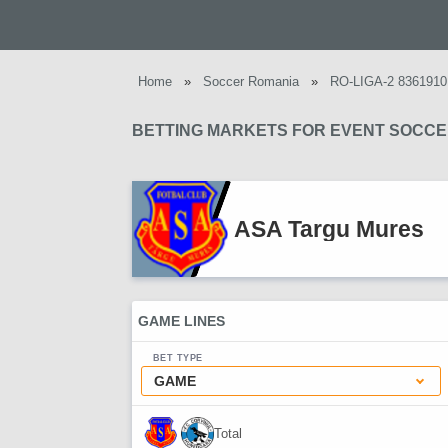
Home
»
Soccer Romania
»
RO-LIGA-2 8361910
BETTING MARKETS FOR EVENT SOCCER
ASA Targu Mures
GAME LINES
BET TYPE
GAME
Total