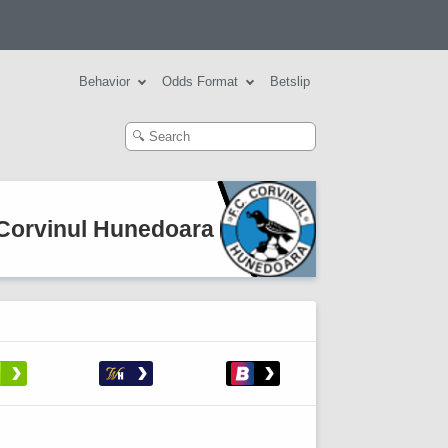
Behavior
Odds Format
Betslip
Corvinul Hunedoara
›
›
›