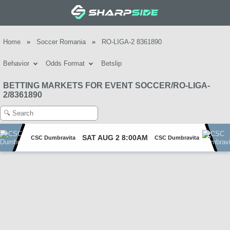
Home
»
Soccer Romania
»
RO-LIGA-2 8361890
Behavior
Odds Format
Betslip
BETTING MARKETS FOR EVENT SOCCER/RO-LIGA-
2/8361890
SAT AUG 2 8:00AM
CSC Dumbravita
CSC Dumbravita