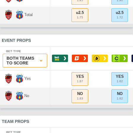
1.95
1.90
u2.5
u2.5
Total
1.75
1.72
EVENT PROPS
BET TYPE
›
›
›
›
BOTH TEAMS
TO SCORE
YES
YES
Yes
1.87
1.82
NO
NO
No
1.83
1.82
TEAM PROPS
BET TYPE