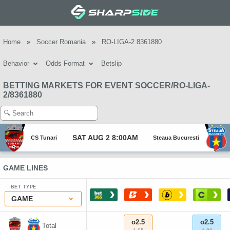
Home
»
Soccer Romania
»
RO-LIGA-2 8361880
Behavior
Odds Format
Betslip
BETTING MARKETS FOR EVENT SOCCER/RO-LIGA-
2/8361880
SAT AUG 2 8:00AM
CS Tunari
Steaua Bucuresti
GAME LINES
BET TYPE
›
›
›
›
GAME
o2.5
o2.5
Total