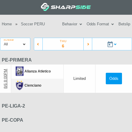
Home
»
Soccer PERU
Behavior
Odds Format
Betslip
FILTER BY
THU
6
PE-PRIMERA
8/6 8:00PM
Alianza Atletico
Limited
Odds
Cienciano
PE-LIGA-2
PE-COPA