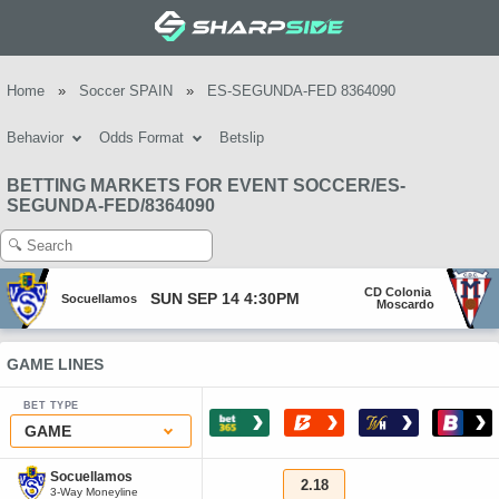
Home
»
Soccer SPAIN
»
ES-SEGUNDA-FED 8364090
Behavior
Odds Format
Betslip
BETTING MARKETS FOR EVENT SOCCER/ES-
SEGUNDA-FED/8364090
CD Colonia 
SUN SEP 14 4:30PM
Socuellamos
Moscardo
GAME LINES
BET TYPE
›
›
›
›
GAME
Socuellamos
2.18
3-Way Moneyline