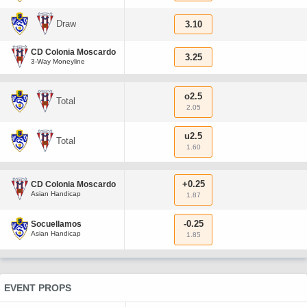
Draw
3.10
CD Colonia Moscardo
3.25
3-Way Moneyline
o2.5
Total
2.05
u2.5
Total
1.60
+0.25
CD Colonia Moscardo
Asian Handicap
1.87
-0.25
Socuellamos
Asian Handicap
1.85
EVENT PROPS