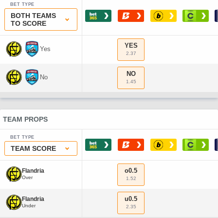
BET TYPE
›
›
›
›
BOTH TEAMS
TO SCORE
YES
Yes
2.37
NO
No
1.45
TEAM PROPS
BET TYPE
›
›
›
›
TEAM SCORE
o0.5
Flandria
Over
1.52
u0.5
Flandria
Under
2.35