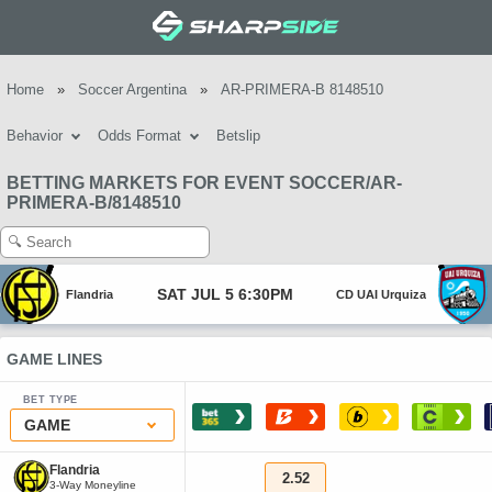
Home
»
Soccer Argentina
»
AR-PRIMERA-B 8148510
Behavior
Odds Format
Betslip
BETTING MARKETS FOR EVENT SOCCER/AR-
PRIMERA-B/8148510
SAT JUL 5 6:30PM
Flandria
CD UAI Urquiza
GAME LINES
BET TYPE
›
›
›
›
GAME
Flandria
2.52
3-Way Moneyline