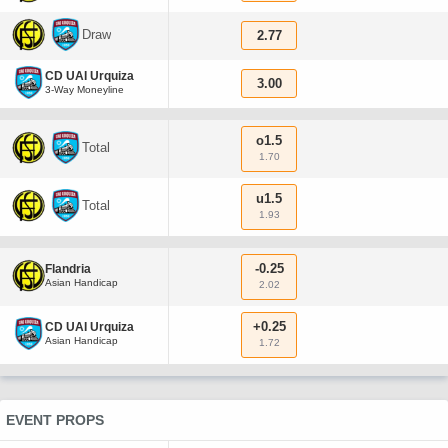
Draw
2.77
CD UAI Urquiza
3.00
3-Way Moneyline
o1.5
Total
1.70
u1.5
Total
1.93
-0.25
Flandria
Asian Handicap
2.02
+0.25
CD UAI Urquiza
Asian Handicap
1.72
EVENT PROPS