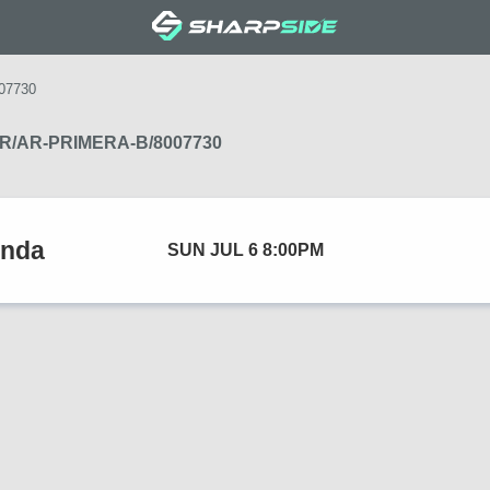
07730
/AR-PRIMERA-B/8007730
anda
SUN JUL 6 8:00PM