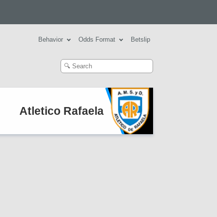
Behavior
Odds Format
Betslip
Atletico Rafaela