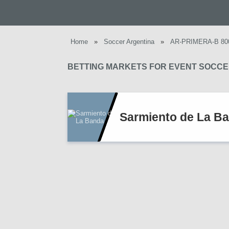
Home
»
Soccer Argentina
»
AR-PRIMERA-B 80
BETTING MARKETS FOR EVENT SOCCER
Sarmiento de La B