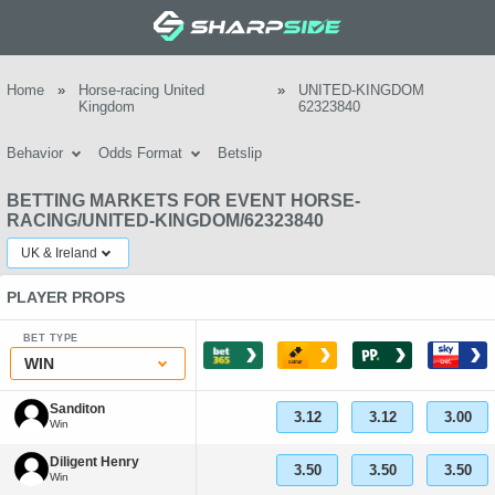
Home
»
Horse-racing United
»
UNITED-KINGDOM
Kingdom
62323840
Behavior
Odds Format
Betslip
BETTING MARKETS FOR EVENT HORSE-
RACING/UNITED-KINGDOM/62323840
UK & Ireland
PLAYER PROPS
BET TYPE
›
›
›
›
WIN
Sanditon
3.12
3.12
3.00
Win
Diligent Henry
3.50
3.50
3.50
Win