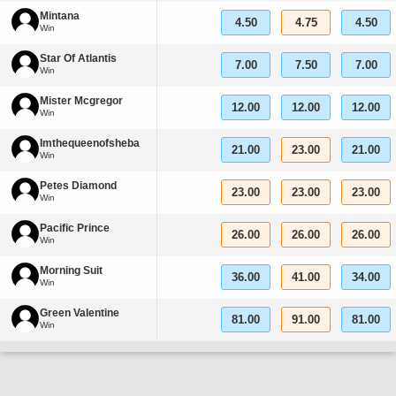
Mintana
4.50
4.75
4.50
Win
Star Of Atlantis
7.00
7.50
7.00
Win
Mister Mcgregor
12.00
12.00
12.00
Win
Imthequeenofsheba
21.00
23.00
21.00
Win
Petes Diamond
23.00
23.00
23.00
Win
Pacific Prince
26.00
26.00
26.00
Win
Morning Suit
36.00
41.00
34.00
Win
Green Valentine
81.00
91.00
81.00
Win