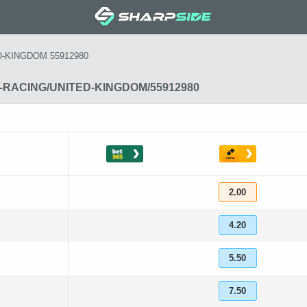
D-KINGDOM 55912980
RACING/UNITED-KINGDOM/55912980
›
›
2.00
4.20
5.50
7.50