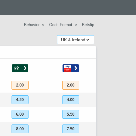
Behavior
Odds Format
Betslip
UK & Ireland
›
›
2.00
2.00
4.20
4.00
6.00
5.50
8.00
7.50