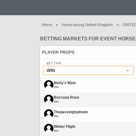
Home
»
Horse-racing United Kingdom
»
UNITE
BETTING MARKETS FOR EVENT HORSE-
PLAYER PROPS
BET TYPE
WIN
Matty's Mate
Win
Roccana Rose
Win
Thepassingtyphoon
Win
Winter Flight
Win