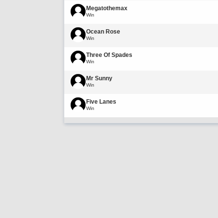
Megatothemax
Win
Ocean Rose
Win
Three Of Spades
Win
Mr Sunny
Win
Five Lanes
Win