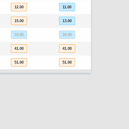
12.00
11.00
15.00
13.00
34.00
34.00
41.00
41.00
51.00
51.00