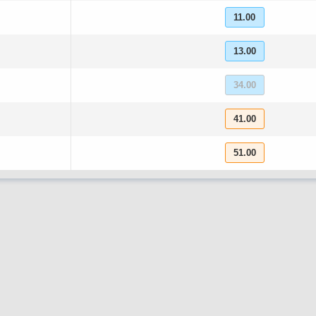
11.00
13.00
34.00
41.00
51.00