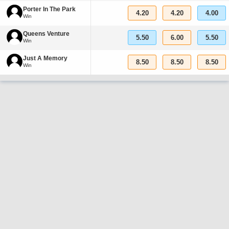
Porter In The Park
4.20
4.20
4.00
Win
Queens Venture
5.50
6.00
5.50
Win
Just A Memory
8.50
8.50
8.50
Win