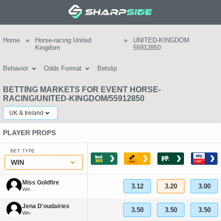
Home
»
Horse-racing United
»
UNITED-KINGDOM
Kingdom
55912850
Behavior
Odds Format
Betslip
BETTING MARKETS FOR EVENT HORSE-
RACING/UNITED-KINGDOM/55912850
UK & Ireland
PLAYER PROPS
BET TYPE
›
›
›
›
WIN
Miss Goldfire
3.12
3.20
3.00
Win
Jena D'oudairies
3.50
3.50
3.50
Win