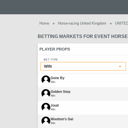
Home
»
Horse-racing United Kingdom
»
UNITE
BETTING MARKETS FOR EVENT HORSE-
PLAYER PROPS
BET TYPE
WIN
Gone By
Win
Golden Step
Win
Joud
Win
Wootton's Gal
Win