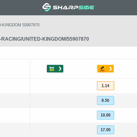
D-KINGDOM 55907870
RACING/UNITED-KINGDOM/55907870
›
›
1.14
8.50
10.00
17.00