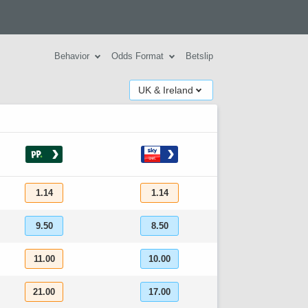
Behavior
Odds Format
Betslip
UK & Ireland
›
›
1.14
1.14
9.50
8.50
11.00
10.00
21.00
17.00