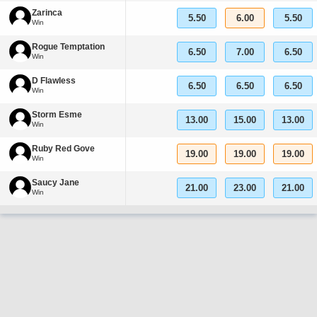
Zarinca
5.50
6.00
5.50
Win
Rogue Temptation
6.50
7.00
6.50
Win
D Flawless
6.50
6.50
6.50
Win
Storm Esme
13.00
15.00
13.00
Win
Ruby Red Gove
19.00
19.00
19.00
Win
Saucy Jane
21.00
23.00
21.00
Win