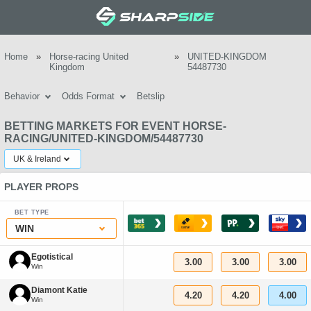
Home
»
Horse-racing United
»
UNITED-KINGDOM
Kingdom
54487730
Behavior
Odds Format
Betslip
BETTING MARKETS FOR EVENT HORSE-
RACING/UNITED-KINGDOM/54487730
UK & Ireland
PLAYER PROPS
BET TYPE
›
›
›
›
WIN
Egotistical
3.00
3.00
3.00
Win
Diamont Katie
4.20
4.20
4.00
Win