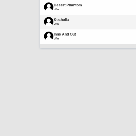
Desert Phantom
Win
Kochella
Win
Inns And Out
Win