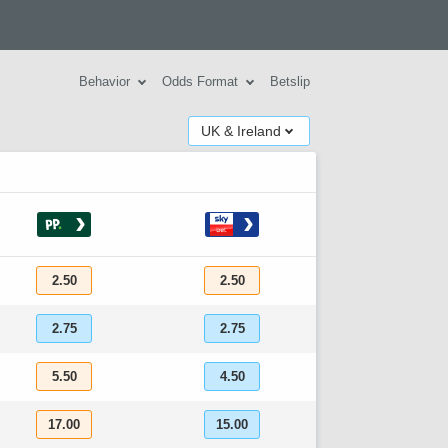
Behavior
Odds Format
Betslip
UK & Ireland
›
›
2.50
2.50
2.75
2.75
5.50
4.50
17.00
15.00