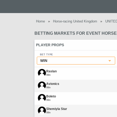
Home
»
Horse-racing United Kingdom
»
UNITE
BETTING MARKETS FOR EVENT HORSE-
PLAYER PROPS
BET TYPE
WIN
Raslan
Win
Avionics
Win
Boleto
Win
Shemiyla Star
Win