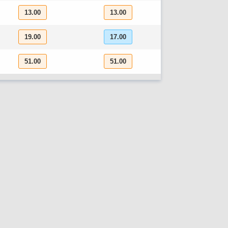
13.00
13.00
19.00
17.00
51.00
51.00