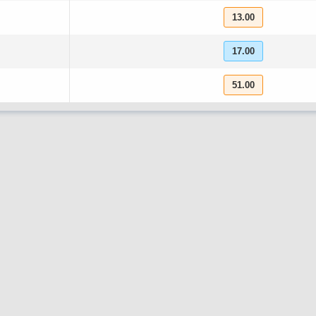
13.00
17.00
51.00