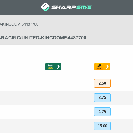
D-KINGDOM 54487700
RACING/UNITED-KINGDOM/54487700
›
›
2.50
2.75
4.75
15.00