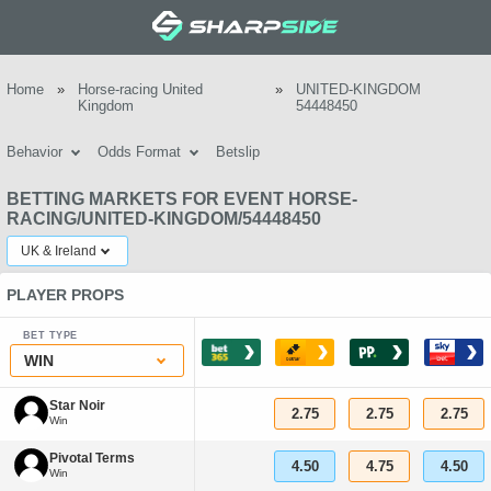
Home
»
Horse-racing United
»
UNITED-KINGDOM
Kingdom
54448450
Behavior
Odds Format
Betslip
BETTING MARKETS FOR EVENT HORSE-
RACING/UNITED-KINGDOM/54448450
UK & Ireland
PLAYER PROPS
BET TYPE
›
›
›
›
WIN
Star Noir
2.75
2.75
2.75
Win
Pivotal Terms
4.50
4.75
4.50
Win