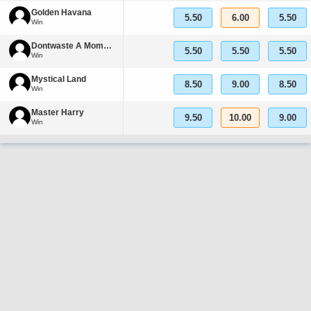
Golden Havana
5.50
6.00
5.50
Win
Dontwaste A Moment
5.50
5.50
5.50
Win
Mystical Land
8.50
9.00
8.50
Win
Master Harry
9.50
10.00
9.00
Win