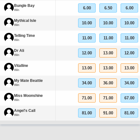
Bungle Bay
6.00
6.50
6.00
Win
Mythical Isle
10.00
10.00
10.00
Win
Telling Time
11.00
11.00
11.00
Win
Dr Ali
12.00
13.00
12.00
Win
Vitalline
13.00
13.00
13.00
Win
My Mate Beattie
34.00
36.00
34.00
Win
Miss Moonshine
71.00
71.00
67.00
Win
Angel's Call
81.00
91.00
81.00
Win