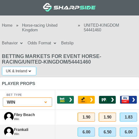
Home
»
Horse-racing United
»
UNITED-KINGDOM
Kingdom
54441460
Behavior
Odds Format
Betslip
BETTING MARKETS FOR EVENT HORSE-
RACING/UNITED-KINGDOM/54441460
UK & Ireland
PLAYER PROPS
BET TYPE
›
›
›
›
WIN
Filey Beach
1.90
1.90
1.83
Win
Frankali
6.00
6.50
6.00
Win