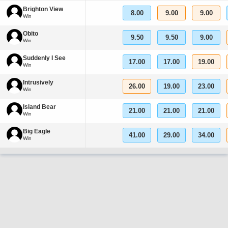
Brighton View
8.00
9.00
9.00
Win
Obito
9.50
9.50
9.00
Win
Suddenly I See
17.00
17.00
19.00
Win
Intrusively
26.00
19.00
23.00
Win
Island Bear
21.00
21.00
21.00
Win
Big Eagle
41.00
29.00
34.00
Win