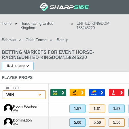
Home
»
Horse-racing United
»
UNITED-KINGDOM
Kingdom
158245220
Behavior
Odds Format
Betslip
BETTING MARKETS FOR EVENT HORSE-
RACING/UNITED-KINGDOM/158245220
UK & Ireland
PLAYER PROPS
BET TYPE
›
›
›
›
WIN
Room Fourteen
1.57
1.61
1.57
Win
Domination
5.00
5.50
5.50
Win