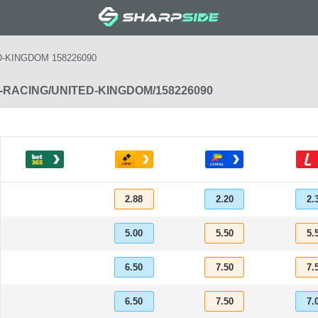
D-KINGDOM 158226090
RACING/UNITED-KINGDOM/158226090
›
›
›
2.88
2.20
2.
5.00
5.50
5.
6.50
7.50
7.
6.50
7.50
7.