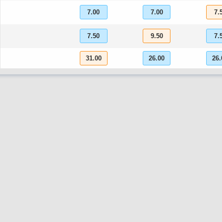
7.00
7.00
7.
7.50
9.50
7.
31.00
26.00
26.