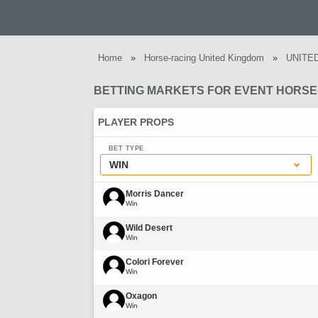
Home
»
Horse-racing United Kingdom
»
UNITE
BETTING MARKETS FOR EVENT HORSE-
PLAYER PROPS
BET TYPE
WIN
Morris Dancer
Win
Wild Desert
Win
Colori Forever
Win
Oxagon
Win