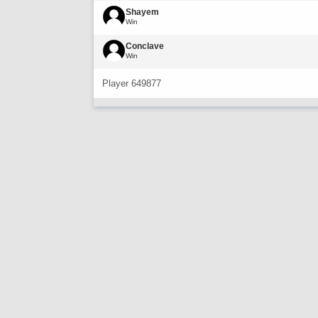
Shayem
Win
Conclave
Win
Player 649877