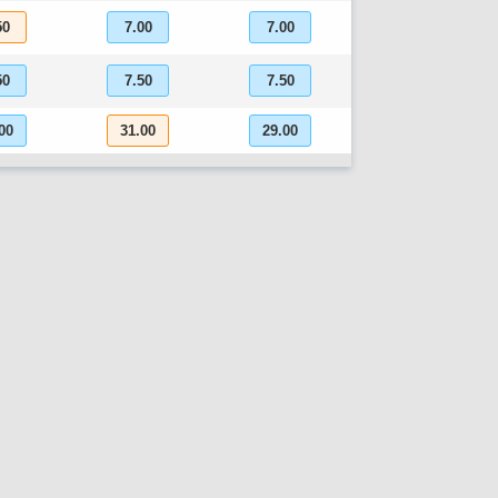
50
7.00
7.00
50
7.50
7.50
00
31.00
29.00