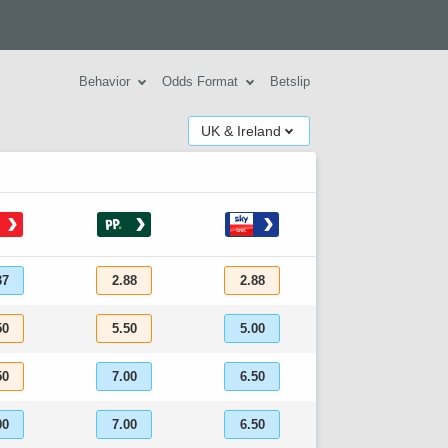
Behavior
Odds Format
Betslip
UK & Ireland
›
›
›
37
2.88
2.88
50
5.50
5.00
50
7.00
6.50
00
7.00
6.50