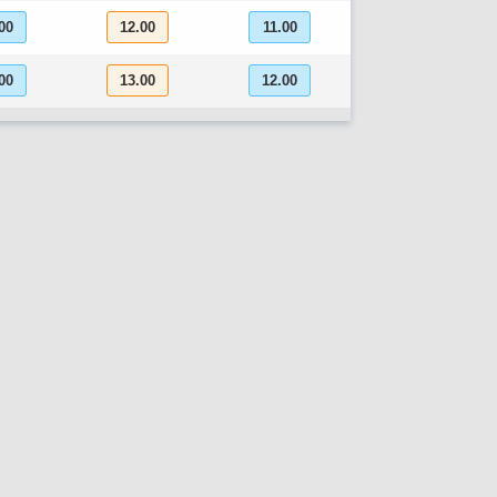
00
12.00
11.00
00
13.00
12.00