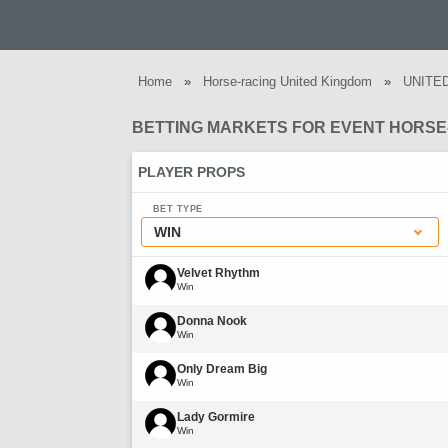
Home
»
Horse-racing United Kingdom
»
UNITE
BETTING MARKETS FOR EVENT HORSE-
PLAYER PROPS
BET TYPE
WIN
Velvet Rhythm
Win
Donna Nook
Win
Only Dream Big
Win
Lady Gormire
Win