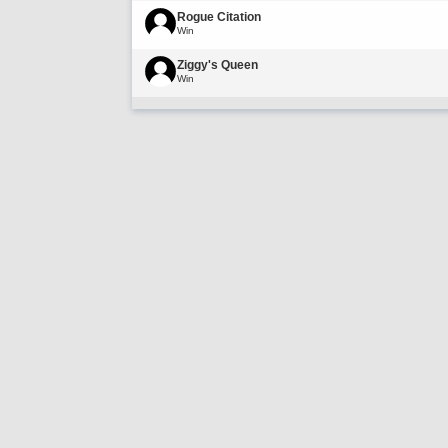
Rogue Citation
Win
Ziggy's Queen
Win