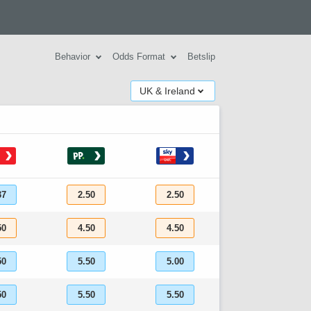
Behavior
Odds Format
Betslip
UK & Ireland
›
›
›
37
2.50
2.50
50
4.50
4.50
50
5.50
5.00
50
5.50
5.50