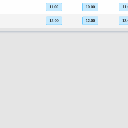
11.00
10.00
11.
12.00
12.00
12.