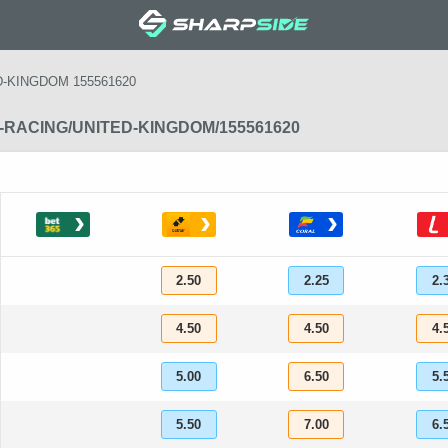
D-KINGDOM 155561620
RACING/UNITED-KINGDOM/155561620
›
›
›
2.50
2.25
2.
4.50
4.50
4.
5.00
6.50
5.
5.50
7.00
6.