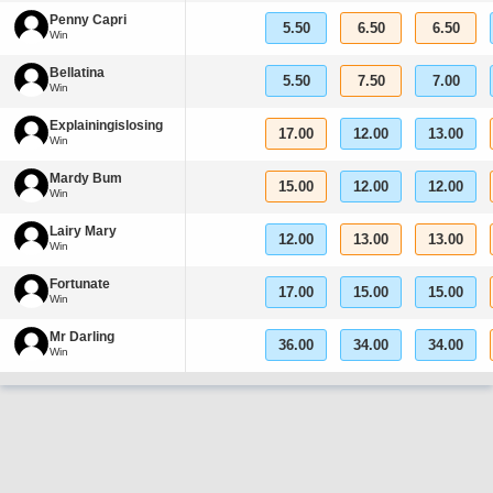
Penny Capri
5.50
6.50
6.50
Win
Bellatina
5.50
7.50
7.00
Win
Explainingislosing
17.00
12.00
13.00
Win
Mardy Bum
15.00
12.00
12.00
Win
Lairy Mary
12.00
13.00
13.00
Win
Fortunate
17.00
15.00
15.00
Win
Mr Darling
36.00
34.00
34.00
Win