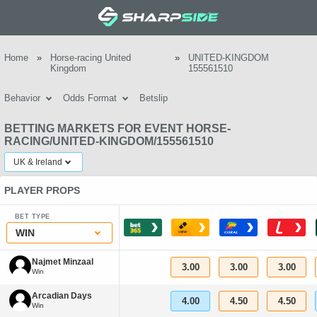
Home
»
Horse-racing United
»
UNITED-KINGDOM
Kingdom
155561510
Behavior
Odds Format
Betslip
BETTING MARKETS FOR EVENT HORSE-
RACING/UNITED-KINGDOM/155561510
UK & Ireland
PLAYER PROPS
BET TYPE
›
›
›
›
WIN
Najmet Minzaal
3.00
3.00
3.00
Win
Arcadian Days
4.00
4.50
4.50
Win