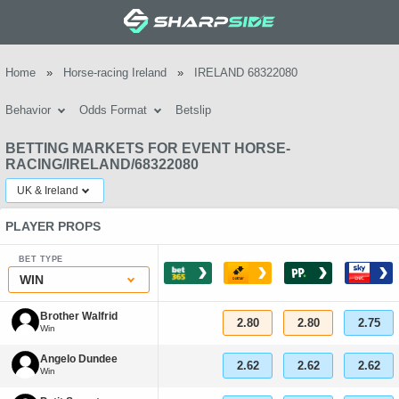
Home
»
Horse-racing Ireland
»
IRELAND 68322080
Behavior
Odds Format
Betslip
BETTING MARKETS FOR EVENT HORSE-
RACING/IRELAND/68322080
UK & Ireland
PLAYER PROPS
BET TYPE
›
›
›
›
WIN
Brother Walfrid
2.80
2.80
2.75
Win
Angelo Dundee
2.62
2.62
2.62
Win