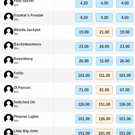
Petit Secret
4.20
4.50
4.00
Win
Frankie's Freebie
4.20
4.20
4.00
Win
Minella Jackpot
19.00
21.00
19.00
Win
Backinbusiness
23.00
26.00
23.00
Win
Rosenborg
26.00
31.00
26.00
Win
Forlio
101.00
111.00
101.00
Win
Ol Parson
71.00
81.00
67.00
Win
Switched On
126.00
151.00
126.00
Win
Phoenix Lights
101.00
126.00
101.00
Win
Little Big John
151.00
201.00
151.00