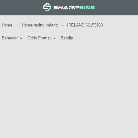
Home
»
Horse-racing Ireland
»
IRELAND 66155960
Behavior
Odds Format
Betslip