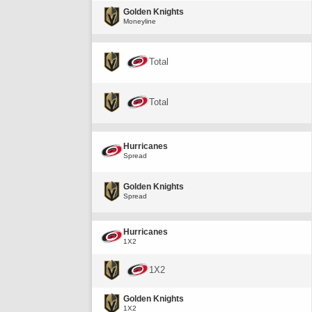
Golden Knights
Moneyline
Total
Total
Hurricanes
Spread
Golden Knights
Spread
Hurricanes
1X2
1X2
Golden Knights
1X2