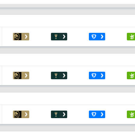
›
›
›
›
›
›
›
›
›