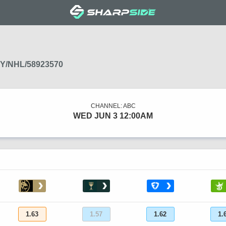
/NHL/58923570
CHANNEL: ABC
WED JUN 3 12:00AM
›
›
›
1.63
1.57
1.62
1.