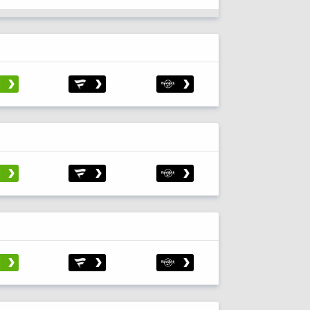
›
›
›
›
›
›
›
›
›