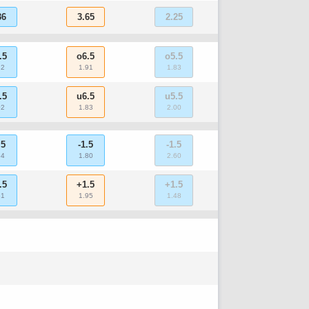
36
3.65
2.25
.5
o6.5
o5.5
82
1.91
1.83
.5
u6.5
u5.5
02
1.83
2.00
.5
-1.5
-1.5
64
1.80
2.60
.5
+1.5
+1.5
51
1.95
1.48