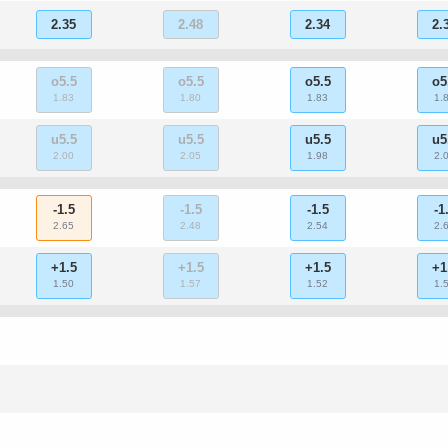
2.35
2.48
2.34
2.
o5.5
o5.5
o5.5
o5
1.83
1.80
1.83
1.
u5.5
u5.5
u5.5
u5
2.00
2.05
1.98
2.
-1.5
-1.5
-1.5
-1
2.65
2.48
2.54
2.
+1.5
+1.5
+1.5
+1
1.50
1.57
1.52
1.