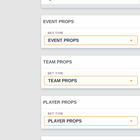
EVENT PROPS
BET TYPE
EVENT PROPS
TEAM PROPS
BET TYPE
TEAM PROPS
PLAYER PROPS
BET TYPE
PLAYER PROPS