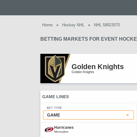
Home
»
Hockey NHL
»
NHL 58923570
BETTING MARKETS FOR EVENT HOCKEY
Golden Knights
Golden Knights
GAME LINES
BET TYPE
GAME
Hurricanes
Moneyline