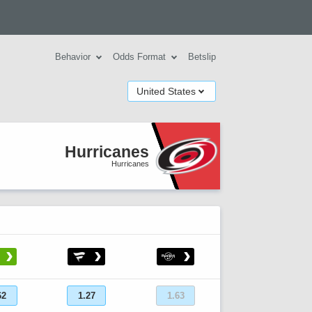
Behavior
Odds Format
Betslip
United States
Hurricanes
Hurricanes
›
›
›
62
1.27
1.63