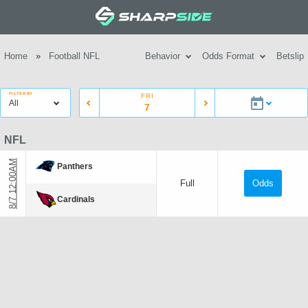
Home
»
Football NFL
Behavior
Odds Format
Betslip
FILTER BY
FRI
7
NFL
8/7 12:00AM
Panthers
Full
Odds
Cardinals