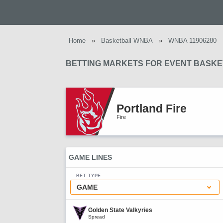
Home
»
Basketball WNBA
»
WNBA 11906280
BETTING MARKETS FOR EVENT BASKE
Portland Fire
Fire
GAME LINES
BET TYPE
GAME
Golden State Valkyries
Spread