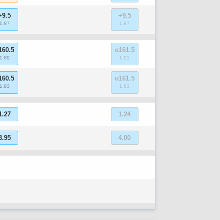
+9.5
+9.5
1.87
1.87
160.5
o161.5
1.89
1.91
160.5
u161.5
1.93
1.83
1.27
1.24
3.95
4.00