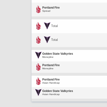
Portland Fire
Spread
Total
Total
Golden State Valkyries
Moneyline
Portland Fire
Moneyline
Portland Fire
Asian Handicap
Golden State Valkyries
Asian Handicap