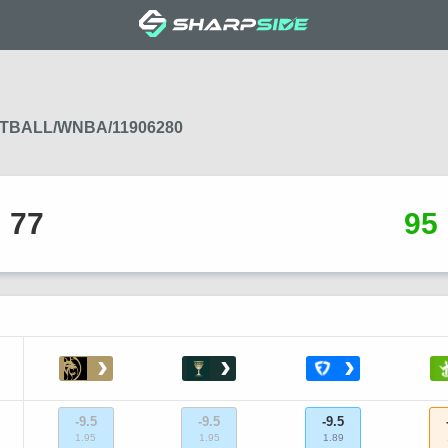
TBALL/WNBA/11906280
77
95
›
›
›
-9.5
-9.5
-9.5
1.95
1.95
1.89