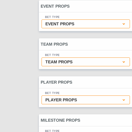
EVENT PROPS
BET TYPE
EVENT PROPS
TEAM PROPS
BET TYPE
TEAM PROPS
PLAYER PROPS
BET TYPE
PLAYER PROPS
MILESTONE PROPS
BET TYPE