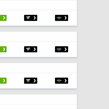
›
›
›
›
›
›
›
›
›