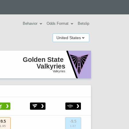
Behavior
Odds Format
Betslip
United States
Golden State 
Valkyries
Valkyries
›
›
›
-9.5
-9.5
1.95
1.87