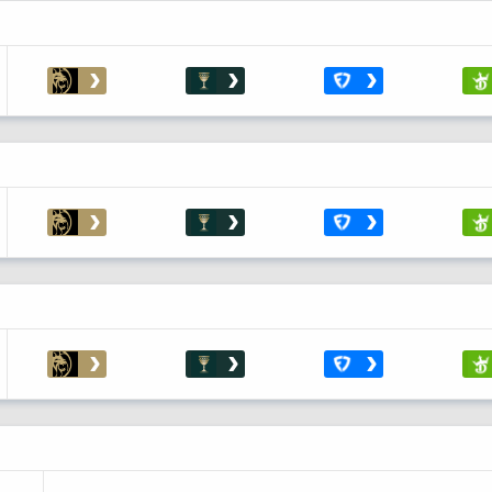
›
›
›
›
›
›
›
›
›