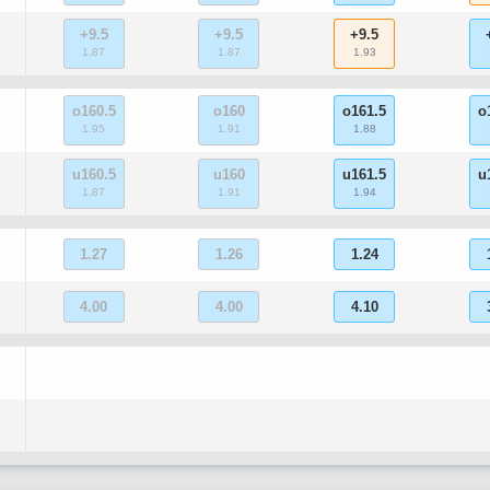
+9.5
+9.5
+9.5
1.87
1.87
1.93
o160.5
o160
o161.5
o
1.95
1.91
1.88
u160.5
u160
u161.5
u
1.87
1.91
1.94
1.27
1.26
1.24
4.00
4.00
4.10