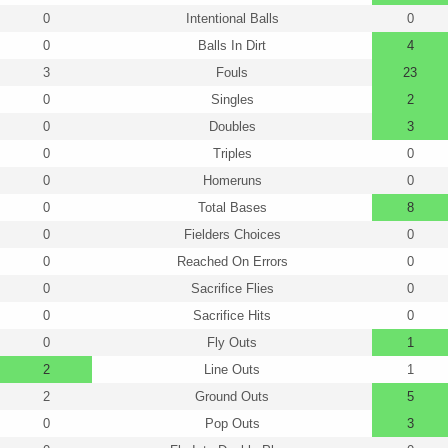
0
Intentional Balls
0
0
Balls In Dirt
4
3
Fouls
23
0
Singles
2
0
Doubles
3
0
Triples
0
0
Homeruns
0
0
Total Bases
8
0
Fielders Choices
0
0
Reached On Errors
0
0
Sacrifice Flies
0
0
Sacrifice Hits
0
0
Fly Outs
1
2
Line Outs
1
2
Ground Outs
5
0
Pop Outs
3