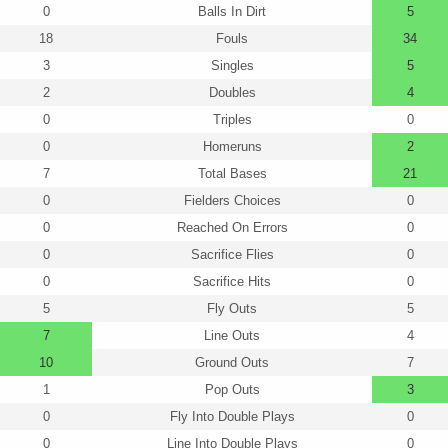
0
Balls In Dirt
5
18
Fouls
34
3
Singles
5
2
Doubles
4
0
Triples
0
0
Homeruns
2
7
Total Bases
21
0
Fielders Choices
0
0
Reached On Errors
0
0
Sacrifice Flies
0
0
Sacrifice Hits
0
5
Fly Outs
5
7
Line Outs
4
10
Ground Outs
7
1
Pop Outs
3
0
Fly Into Double Plays
0
0
Line Into Double Plays
0