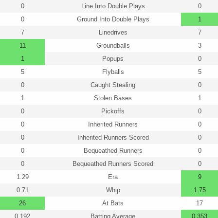
0
Line Into Double Plays
0
0
Ground Into Double Plays
1
7
Linedrives
7
11
Groundballs
3
1
Popups
0
5
Flyballs
5
0
Caught Stealing
0
1
Stolen Bases
1
0
Pickoffs
0
0
Inherited Runners
0
0
Inherited Runners Scored
0
0
Bequeathed Runners
0
0
Bequeathed Runners Scored
0
1.29
Era
9
0.71
Whip
1.75
26
At Bats
17
0.192
Batting Average
0.353