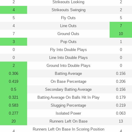
2
Strikeouts Looking
2
4
Strikeouts Swinging
2
5
Fly Outs
5
4
Line Outs
7
7
Ground Outs
10
3
Pop Outs
1
0
Fly Into Double Plays
0
0
Line Into Double Plays
0
2
Ground Into Double Plays
0
0.306
Batting Average
0.156
0.419
On Base Percentage
0.206
0.5
Secondary Batting Average
0.156
0.321
Batting Average On Balls Hit In Play
0.179
0.583
Slugging Percentage
0.219
0.277
Isolated Power
0.063
20
Runners Left On Base
13
Runners Left On Base In Scoring Position
4
4