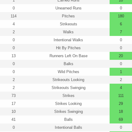
1
Earned Runs
10
0
Unearned Runs
0
114
Pitches
180
4
Strikeouts
6
2
Walks
7
0
Intentional Walks
0
0
Hit By Pitches
0
13
Runners Left On Base
20
0
Balks
0
0
Wild Pitches
1
2
Strikeouts Looking
2
2
Strikeouts Swinging
4
73
Strikes
111
17
Strikes Looking
29
10
Strikes Swinging
18
41
Balls
69
0
Intentional Balls
0