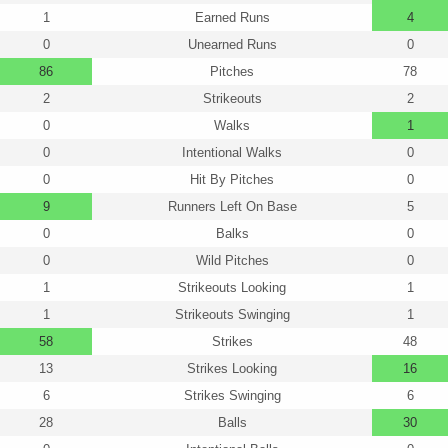
1
Earned Runs
4
0
Unearned Runs
0
86
Pitches
78
2
Strikeouts
2
0
Walks
1
0
Intentional Walks
0
0
Hit By Pitches
0
9
Runners Left On Base
5
0
Balks
0
0
Wild Pitches
0
1
Strikeouts Looking
1
1
Strikeouts Swinging
1
58
Strikes
48
13
Strikes Looking
16
6
Strikes Swinging
6
28
Balls
30