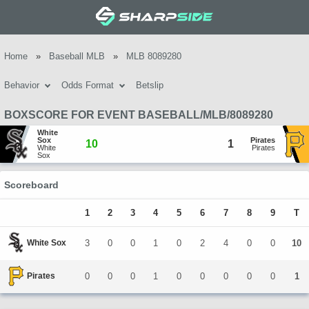
Home
»
Baseball MLB
»
MLB 8089280
Behavior
Odds Format
Betslip
BOXSCORE FOR EVENT BASEBALL/MLB/8089280
White 
Sox
Pirates
10
1
White 
Pirates
Sox
Scoreboard
1
2
3
4
5
6
7
8
9
T
White Sox
3
0
0
1
0
2
4
0
0
10
Pirates
0
0
0
1
0
0
0
0
0
1