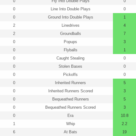
0
Fly Into Double Plays
0
0
Line Into Double Plays
0
0
Ground Into Double Plays
1
2
Linedrives
4
2
Groundballs
7
0
Popups
3
0
Flyballs
1
0
Caught Stealing
0
0
Stolen Bases
0
0
Pickoffs
0
0
Inherited Runners
5
0
Inherited Runners Scored
3
0
Bequeathed Runners
5
0
Bequeathed Runners Scored
3
0
Era
10.8
1
Whip
2.2
6
At Bats
19