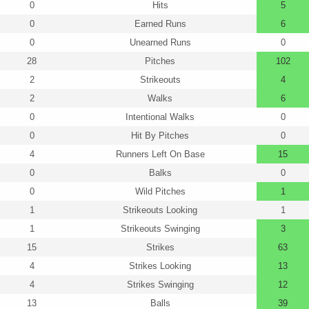
0
Hits
5
0
Earned Runs
6
0
Unearned Runs
0
28
Pitches
102
2
Strikeouts
4
2
Walks
6
0
Intentional Walks
0
0
Hit By Pitches
0
4
Runners Left On Base
15
0
Balks
0
0
Wild Pitches
1
1
Strikeouts Looking
1
1
Strikeouts Swinging
3
15
Strikes
63
4
Strikes Looking
13
4
Strikes Swinging
12
13
Balls
39