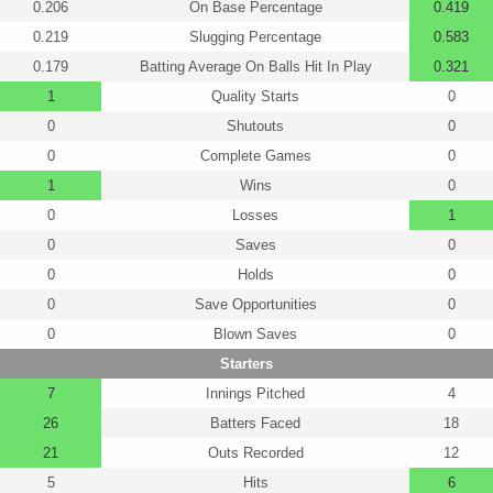
0.206
On Base Percentage
0.419
0.219
Slugging Percentage
0.583
0.179
Batting Average On Balls Hit In Play
0.321
1
Quality Starts
0
0
Shutouts
0
0
Complete Games
0
1
Wins
0
0
Losses
1
0
Saves
0
0
Holds
0
0
Save Opportunities
0
0
Blown Saves
0
Starters
7
Innings Pitched
4
26
Batters Faced
18
21
Outs Recorded
12
5
Hits
6