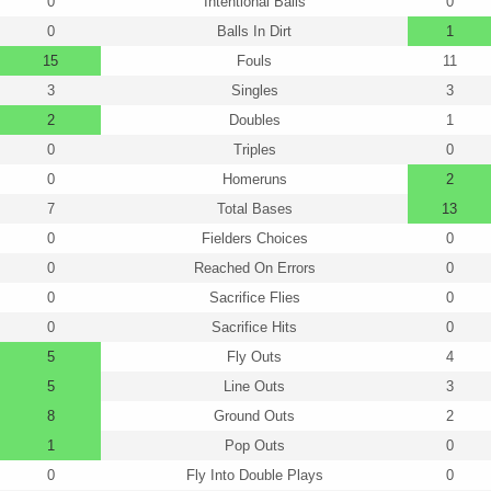
0
Intentional Balls
0
0
Balls In Dirt
1
15
Fouls
11
3
Singles
3
2
Doubles
1
0
Triples
0
0
Homeruns
2
7
Total Bases
13
0
Fielders Choices
0
0
Reached On Errors
0
0
Sacrifice Flies
0
0
Sacrifice Hits
0
5
Fly Outs
4
5
Line Outs
3
8
Ground Outs
2
1
Pop Outs
0
0
Fly Into Double Plays
0