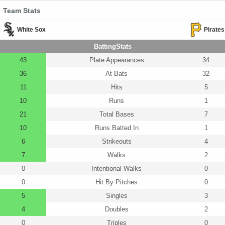
Team Stats
White Sox
Pirates
BattingStats
43
Plate Appearances
34
36
At Bats
32
11
Hits
5
10
Runs
1
21
Total Bases
7
10
Runs Batted In
1
6
Strikeouts
4
7
Walks
2
0
Intentional Walks
0
0
Hit By Pitches
0
5
Singles
3
4
Doubles
2
0
Triples
0