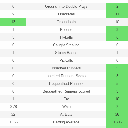
0
Ground Into Double Plays
2
9
Linedrives
11
13
Groundballs
10
1
Popups
3
5
Flyballs
6
0
Caught Stealing
0
1
Stolen Bases
1
0
Pickoffs
0
0
Inherited Runners
5
0
Inherited Runners Scored
3
0
Bequeathed Runners
5
0
Bequeathed Runners Scored
3
1
Era
10
0.78
Whip
2
32
At Bats
36
0.156
Batting Average
0.306