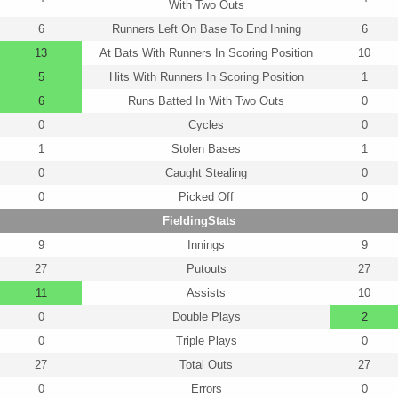
With Two Outs
6
Runners Left On Base To End Inning
6
13
At Bats With Runners In Scoring Position
10
5
Hits With Runners In Scoring Position
1
6
Runs Batted In With Two Outs
0
0
Cycles
0
1
Stolen Bases
1
0
Caught Stealing
0
0
Picked Off
0
FieldingStats
9
Innings
9
27
Putouts
27
11
Assists
10
0
Double Plays
2
0
Triple Plays
0
27
Total Outs
27
0
Errors
0