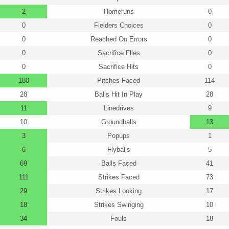
2
Homeruns
0
0
Fielders Choices
0
0
Reached On Errors
0
0
Sacrifice Flies
0
0
Sacrifice Hits
0
180
Pitches Faced
114
28
Balls Hit In Play
28
11
Linedrives
9
10
Groundballs
13
3
Popups
1
6
Flyballs
5
69
Balls Faced
41
111
Strikes Faced
73
29
Strikes Looking
17
18
Strikes Swinging
10
34
Fouls
18