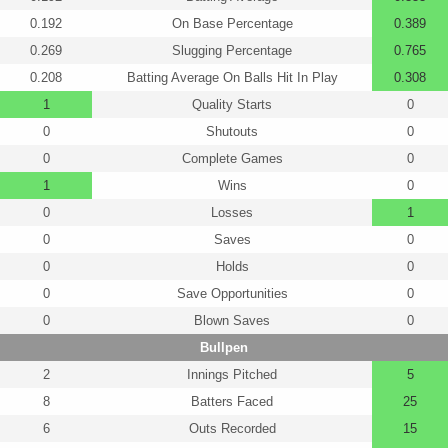
0.192
On Base Percentage
0.389
0.269
Slugging Percentage
0.765
0.208
Batting Average On Balls Hit In Play
0.308
1
Quality Starts
0
0
Shutouts
0
0
Complete Games
0
1
Wins
0
0
Losses
1
0
Saves
0
0
Holds
0
0
Save Opportunities
0
0
Blown Saves
0
Bullpen
2
Innings Pitched
5
8
Batters Faced
25
6
Outs Recorded
15