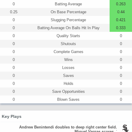
0
Batting Average
0.263
0.25
On Base Percentage
0.44
0
Slugging Percentage
0.421
0
Batting Average On Balls Hit In Play
0.333
0
Quality Starts
0
0
Shutouts
0
0
Complete Games
0
0
Wins
0
0
Losses
0
0
Saves
0
0
Holds
0
0
Save Opportunities
0
0
Blown Saves
0
Key Plays
Andrew Benintendi doubles to deep right center field.
Miguel Vargas scores.
'