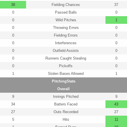
38
Fielding Chances
37
0
Passed Balls
0
0
Wild Pitches
1
0
Throwing Errors
0
0
Fielding Errors
0
0
Interferences
0
0
Outfield Assists
0
0
Runners Caught Stealing
0
0
Pickoffs
0
1
Stolen Bases Allowed
1
PitchingStats
Overall
9
Innings Pitched
9
34
Batters Faced
43
27
Outs Recorded
27
5
Hits
11