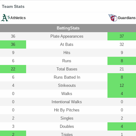
Team Stats
Athletics
Guardians
BattingStats
36
Plate Appearances
37
36
At Bats
32
9
Hits
9
6
Runs
8
22
Total Bases
21
6
Runs Batted In
8
4
Strikeouts
12
0
Walks
4
0
Intentional Walks
0
0
Hit By Pitches
0
2
Singles
2
3
Doubles
4
2
Triples
1