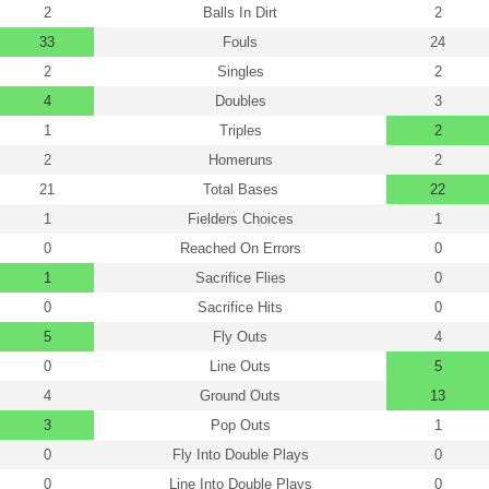
2
Balls In Dirt
2
33
Fouls
24
2
Singles
2
4
Doubles
3
1
Triples
2
2
Homeruns
2
21
Total Bases
22
1
Fielders Choices
1
0
Reached On Errors
0
1
Sacrifice Flies
0
0
Sacrifice Hits
0
5
Fly Outs
4
0
Line Outs
5
4
Ground Outs
13
3
Pop Outs
1
0
Fly Into Double Plays
0
0
Line Into Double Plays
0