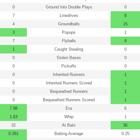
0
Ground Into Double Plays
0
7
Linedrives
8
4
Groundballs
15
3
Popups
1
7
Flyballs
8
1
Caught Stealing
0
0
Stolen Bases
0
0
Pickoffs
0
0
Inherited Runners
1
0
Inherited Runners Scored
1
0
Bequeathed Runners
1
0
Bequeathed Runners Scored
1
7.88
Era
6
1.63
Whip
1
32
At Bats
36
0.281
Batting Average
0.25