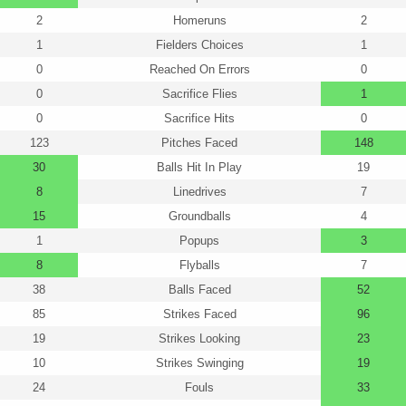
2
Homeruns
2
1
Fielders Choices
1
0
Reached On Errors
0
0
Sacrifice Flies
1
0
Sacrifice Hits
0
123
Pitches Faced
148
30
Balls Hit In Play
19
8
Linedrives
7
15
Groundballs
4
1
Popups
3
8
Flyballs
7
38
Balls Faced
52
85
Strikes Faced
96
19
Strikes Looking
23
10
Strikes Swinging
19
24
Fouls
33