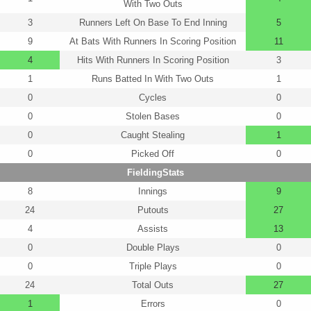
With Two Outs
3
Runners Left On Base To End Inning
5
9
At Bats With Runners In Scoring Position
11
4
Hits With Runners In Scoring Position
3
1
Runs Batted In With Two Outs
1
0
Cycles
0
0
Stolen Bases
0
0
Caught Stealing
1
0
Picked Off
0
FieldingStats
8
Innings
9
24
Putouts
27
4
Assists
13
0
Double Plays
0
0
Triple Plays
0
24
Total Outs
27
1
Errors
0