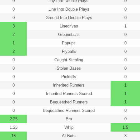
0
Fly Into Double Plays
0
0
Line Into Double Plays
0
0
Ground Into Double Plays
0
3
Linedrives
1
2
Groundballs
0
1
Popups
0
2
Flyballs
0
0
Caught Stealing
0
0
Stolen Bases
0
0
Pickoffs
0
0
Inherited Runners
1
0
Inherited Runners Scored
1
0
Bequeathed Runners
1
0
Bequeathed Runners Scored
0
2.25
Era
0
1.25
Whip
1.5
15
At Bats
3