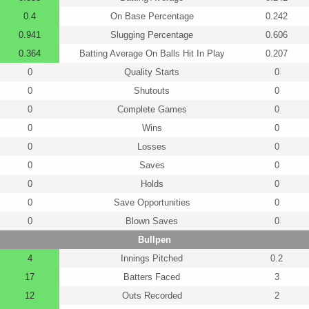
0.4
On Base Percentage
0.242
0.941
Slugging Percentage
0.606
0.364
Batting Average On Balls Hit In Play
0.207
0
Quality Starts
0
0
Shutouts
0
0
Complete Games
0
0
Wins
0
0
Losses
0
0
Saves
0
0
Holds
0
0
Save Opportunities
0
0
Blown Saves
0
Bullpen
4
Innings Pitched
0.2
17
Batters Faced
3
12
Outs Recorded
2