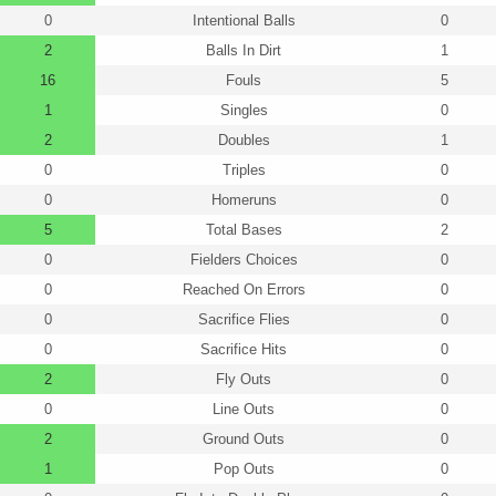
0
Intentional Balls
0
2
Balls In Dirt
1
16
Fouls
5
1
Singles
0
2
Doubles
1
0
Triples
0
0
Homeruns
0
5
Total Bases
2
0
Fielders Choices
0
0
Reached On Errors
0
0
Sacrifice Flies
0
0
Sacrifice Hits
0
2
Fly Outs
0
0
Line Outs
0
2
Ground Outs
0
1
Pop Outs
0