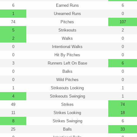
6
Earned Runs
6
1
Unearned Runs
0
74
Pitches
107
5
Strikeouts
2
2
Walks
0
0
Intentional Walks
0
0
Hit By Pitches
0
3
Runners Left On Base
6
0
Balks
0
0
Wild Pitches
0
1
Strikeouts Looking
1
4
Strikeouts Swinging
1
49
Strikes
74
11
Strikes Looking
18
8
Strikes Swinging
6
25
Balls
33