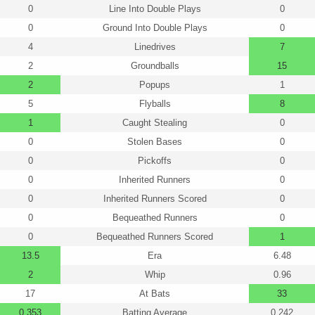
0
Line Into Double Plays
0
0
Ground Into Double Plays
0
4
Linedrives
7
2
Groundballs
15
2
Popups
1
5
Flyballs
8
1
Caught Stealing
0
0
Stolen Bases
0
0
Pickoffs
0
0
Inherited Runners
0
0
Inherited Runners Scored
0
0
Bequeathed Runners
0
0
Bequeathed Runners Scored
1
13.5
Era
6.48
2
Whip
0.96
17
At Bats
33
0.353
Batting Average
0.242