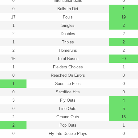
0
Intentional Balls
0
0
Balls In Dirt
1
17
Fouls
19
1
Singles
2
2
Doubles
2
1
Triples
2
2
Homeruns
2
16
Total Bases
20
1
Fielders Choices
1
0
Reached On Errors
0
1
Sacrifice Flies
0
0
Sacrifice Hits
0
3
Fly Outs
4
0
Line Outs
5
2
Ground Outs
13
2
Pop Outs
1
0
Fly Into Double Plays
0