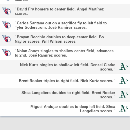
'
David Fry homers to center field. Angel Martínez
scores.
'
Carlos Santana out on a sacrifice fly to left field to
Tyler Soderstrom. José Ramírez scores.
'
Brayan Rocchio doubles to deep center field. Bo
Naylor scores. Will Wilson scores.
'
Nolan Jones singles to shallow center field, advances
to 2nd. José Ramírez scores.
Nick Kurtz singles to shallow left field. Denzel Clarke
scores.
'
Brent Rooker triples to right field. Nick Kurtz scores.
'
Shea Langeliers doubles to right field. Brent Rooker
scores.
'
Miguel Andujar doubles to deep left field. Shea
Langeliers scores.
'