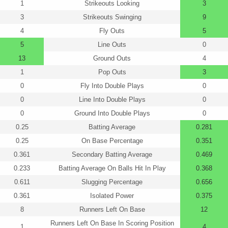
1
Strikeouts Looking
3
3
Strikeouts Swinging
9
4
Fly Outs
5
5
Line Outs
0
13
Ground Outs
4
1
Pop Outs
3
0
Fly Into Double Plays
0
0
Line Into Double Plays
0
0
Ground Into Double Plays
0
0.25
Batting Average
0.281
0.25
On Base Percentage
0.351
0.361
Secondary Batting Average
0.469
0.233
Batting Average On Balls Hit In Play
0.368
0.611
Slugging Percentage
0.656
0.361
Isolated Power
0.375
8
Runners Left On Base
12
Runners Left On Base In Scoring Position
1
4