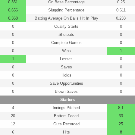
0.351
On Base Percentage
0.25
0.656
Slugging Percentage
0.611
0.368
Batting Average On Balls Hit In Play
0.233
0
Quality Starts
0
0
Shutouts
0
0
Complete Games
0
0
Wins
1
1
Losses
0
0
Saves
0
0
Holds
0
0
Save Opportunities
0
0
Blown Saves
0
Starters
4
Innings Pitched
8.1
20
Batters Faced
33
12
Outs Recorded
25
6
Hits
8