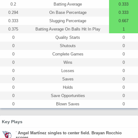
0.2
Batting Average
0.333
0.294
On Base Percentage
0.333
0.333
Slugging Percentage
0.667
0.375
Batting Average On Balls Hit In Play
1
0
Quality Starts
0
0
Shutouts
0
0
Complete Games
0
0
Wins
0
0
Losses
0
0
Saves
0
0
Holds
0
0
Save Opportunities
0
0
Blown Saves
0
Key Plays
'
Angel Martínez singles to center field. Brayan Rocchio
scores.