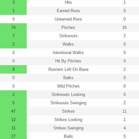
3
Hits
1
1
Earned Runs
0
0
Unearned Runs
0
74
Pitches
16
7
Strikeouts
2
2
Walks
0
0
Intentional Walks
0
0
Hit By Pitches
0
9
Runners Left On Base
2
0
Balks
0
0
Wild Pitches
0
2
Strikeouts Looking
0
5
Strikeouts Swinging
2
47
Strikes
11
12
Strikes Looking
1
11
Strikes Swinging
4
27
Balls
5