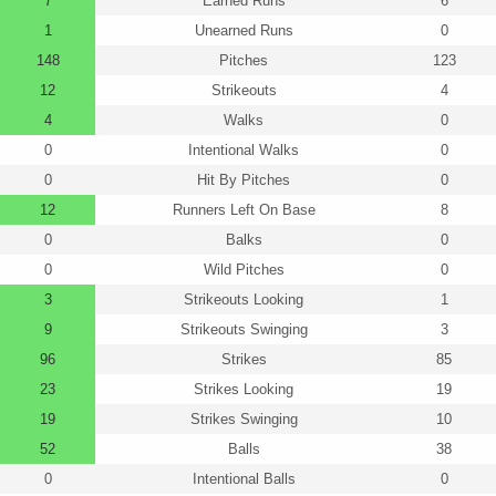
7
Earned Runs
6
1
Unearned Runs
0
148
Pitches
123
12
Strikeouts
4
4
Walks
0
0
Intentional Walks
0
0
Hit By Pitches
0
12
Runners Left On Base
8
0
Balks
0
0
Wild Pitches
0
3
Strikeouts Looking
1
9
Strikeouts Swinging
3
96
Strikes
85
23
Strikes Looking
19
19
Strikes Swinging
10
52
Balls
38
0
Intentional Balls
0