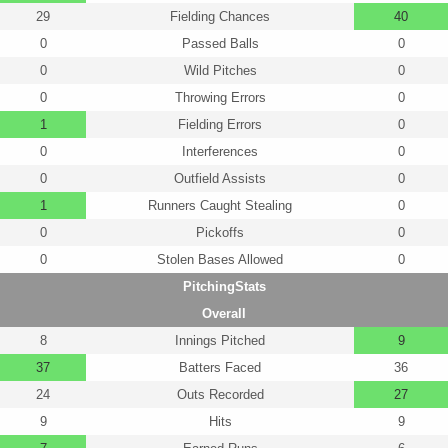
29
Fielding Chances
40
0
Passed Balls
0
0
Wild Pitches
0
0
Throwing Errors
0
1
Fielding Errors
0
0
Interferences
0
0
Outfield Assists
0
1
Runners Caught Stealing
0
0
Pickoffs
0
0
Stolen Bases Allowed
0
PitchingStats
Overall
8
Innings Pitched
9
37
Batters Faced
36
24
Outs Recorded
27
9
Hits
9