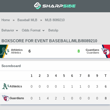
Home
»
Baseball MLB
»
MLB 8089210
Behavior
Odds Format
Betslip
BOXSCORE FOR EVENT BASEBALL/MLB/8089210
Athletics
Guardians
6
8
Athletics
Guardians
Scoreboard
1
2
3
4
5
6
7
8
9
T
Athletics
0
0
0
0
1
1
1
0
3
6
Guardians
0
1
4
2
1
0
0
0
0
8