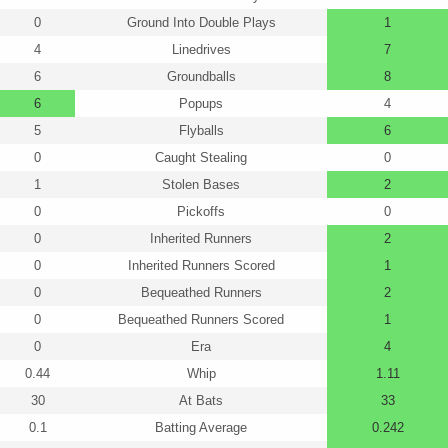
0
Ground Into Double Plays
1
4
Linedrives
7
6
Groundballs
8
6
Popups
4
5
Flyballs
6
0
Caught Stealing
0
1
Stolen Bases
2
0
Pickoffs
0
0
Inherited Runners
2
0
Inherited Runners Scored
1
0
Bequeathed Runners
2
0
Bequeathed Runners Scored
1
0
Era
4
0.44
Whip
1.11
30
At Bats
33
0.1
Batting Average
0.242