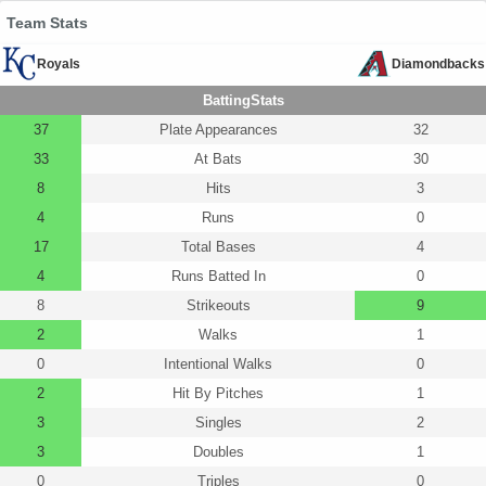
Team Stats
Royals
Diamondbacks
BattingStats
37
Plate Appearances
32
33
At Bats
30
8
Hits
3
4
Runs
0
17
Total Bases
4
4
Runs Batted In
0
8
Strikeouts
9
2
Walks
1
0
Intentional Walks
0
2
Hit By Pitches
1
3
Singles
2
3
Doubles
1
0
Triples
0