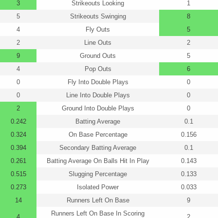
3
Strikeouts Looking
1
5
Strikeouts Swinging
8
4
Fly Outs
5
2
Line Outs
2
9
Ground Outs
5
4
Pop Outs
6
0
Fly Into Double Plays
0
0
Line Into Double Plays
0
2
Ground Into Double Plays
0
0.242
Batting Average
0.1
0.324
On Base Percentage
0.156
0.394
Secondary Batting Average
0.1
0.261
Batting Average On Balls Hit In Play
0.143
0.515
Slugging Percentage
0.133
0.273
Isolated Power
0.033
14
Runners Left On Base
9
Runners Left On Base In Scoring
4
2