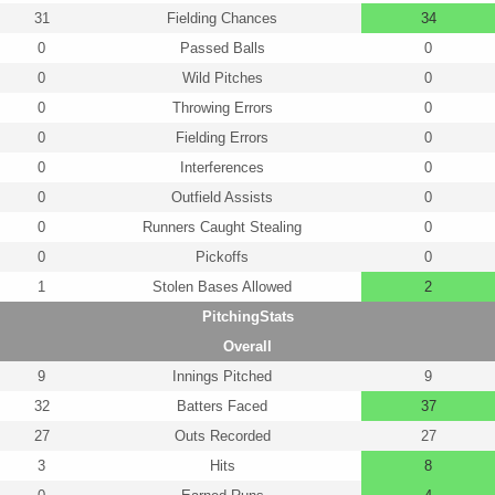
31
Fielding Chances
34
0
Passed Balls
0
0
Wild Pitches
0
0
Throwing Errors
0
0
Fielding Errors
0
0
Interferences
0
0
Outfield Assists
0
0
Runners Caught Stealing
0
0
Pickoffs
0
1
Stolen Bases Allowed
2
PitchingStats
Overall
9
Innings Pitched
9
32
Batters Faced
37
27
Outs Recorded
27
3
Hits
8