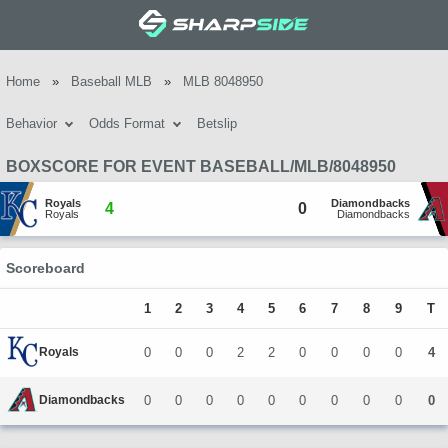
Home
»
Baseball MLB
»
MLB 8048950
Behavior
Odds Format
Betslip
BOXSCORE FOR EVENT BASEBALL/MLB/8048950
Royals
Diamondbacks
4
0
Royals
Diamondbacks
Scoreboard
1
2
3
4
5
6
7
8
9
T
Royals
0
0
0
2
2
0
0
0
0
4
Diamondbacks
0
0
0
0
0
0
0
0
0
0