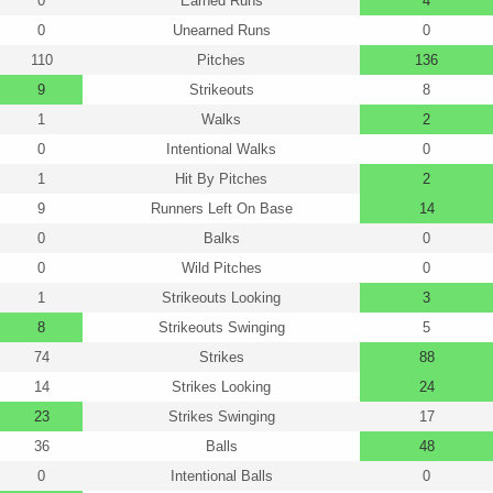
0
Earned Runs
4
0
Unearned Runs
0
110
Pitches
136
9
Strikeouts
8
1
Walks
2
0
Intentional Walks
0
1
Hit By Pitches
2
9
Runners Left On Base
14
0
Balks
0
0
Wild Pitches
0
1
Strikeouts Looking
3
8
Strikeouts Swinging
5
74
Strikes
88
14
Strikes Looking
24
23
Strikes Swinging
17
36
Balls
48
0
Intentional Balls
0