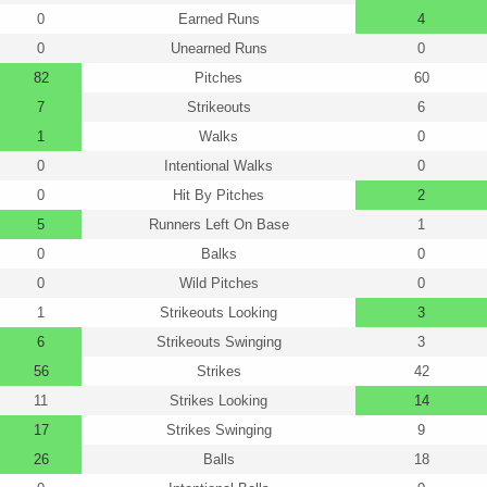
0
Earned Runs
4
0
Unearned Runs
0
82
Pitches
60
7
Strikeouts
6
1
Walks
0
0
Intentional Walks
0
0
Hit By Pitches
2
5
Runners Left On Base
1
0
Balks
0
0
Wild Pitches
0
1
Strikeouts Looking
3
6
Strikeouts Swinging
3
56
Strikes
42
11
Strikes Looking
14
17
Strikes Swinging
9
26
Balls
18