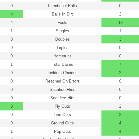
0
Intentional Balls
0
4
Balls In Dirt
2
4
Fouls
12
1
Singles
1
0
Doubles
3
0
Triples
0
0
Homeruns
0
1
Total Bases
7
0
Fielders Choices
2
0
Reached On Errors
0
0
Sacrifice Flies
0
0
Sacrifice Hits
0
3
Fly Outs
2
0
Line Outs
2
0
Ground Outs
4
1
Pop Outs
4