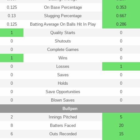
0.125
On Base Percentage
0.353
0.13
Slugging Percentage
0.667
0.125
Batting Average On Balls Hit In Play
0.286
1
Quality Starts
0
0
Shutouts
0
0
Complete Games
0
1
Wins
0
0
Losses
1
0
Saves
0
0
Holds
0
0
Save Opportunities
0
0
Blown Saves
0
Bullpen
2
Innings Pitched
5
8
Batters Faced
20
6
Outs Recorded
15