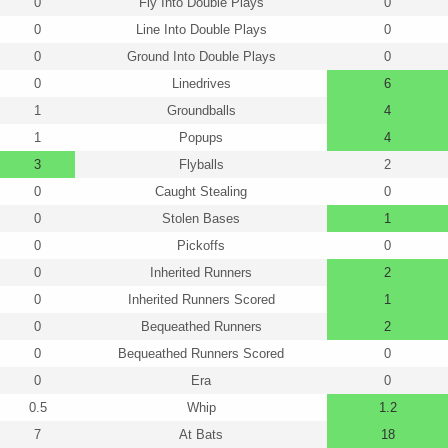
0
Fly Into Double Plays
0
0
Line Into Double Plays
0
0
Ground Into Double Plays
0
0
Linedrives
6
1
Groundballs
4
1
Popups
4
3
Flyballs
2
0
Caught Stealing
0
0
Stolen Bases
1
0
Pickoffs
0
0
Inherited Runners
2
0
Inherited Runners Scored
1
0
Bequeathed Runners
2
0
Bequeathed Runners Scored
0
0
Era
0
0.5
Whip
1.2
7
At Bats
18