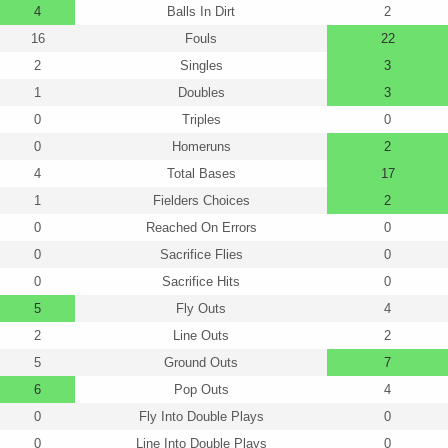
4
Balls In Dirt
2
16
Fouls
22
2
Singles
3
1
Doubles
3
0
Triples
0
0
Homeruns
2
4
Total Bases
17
1
Fielders Choices
2
0
Reached On Errors
0
0
Sacrifice Flies
0
0
Sacrifice Hits
0
5
Fly Outs
4
2
Line Outs
2
5
Ground Outs
7
6
Pop Outs
4
0
Fly Into Double Plays
0
0
Line Into Double Plays
0