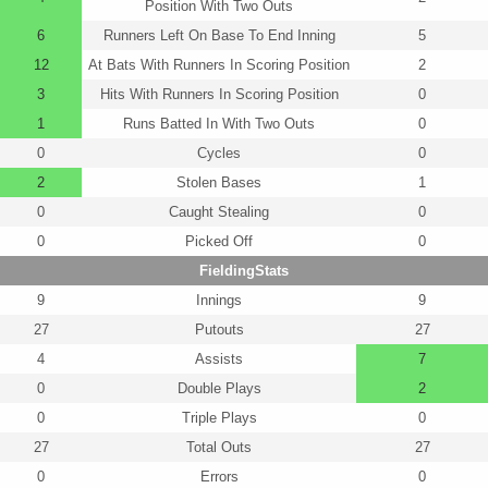
Position With Two Outs
6
Runners Left On Base To End Inning
5
12
At Bats With Runners In Scoring Position
2
3
Hits With Runners In Scoring Position
0
1
Runs Batted In With Two Outs
0
0
Cycles
0
2
Stolen Bases
1
0
Caught Stealing
0
0
Picked Off
0
FieldingStats
9
Innings
9
27
Putouts
27
4
Assists
7
0
Double Plays
2
0
Triple Plays
0
27
Total Outs
27
0
Errors
0