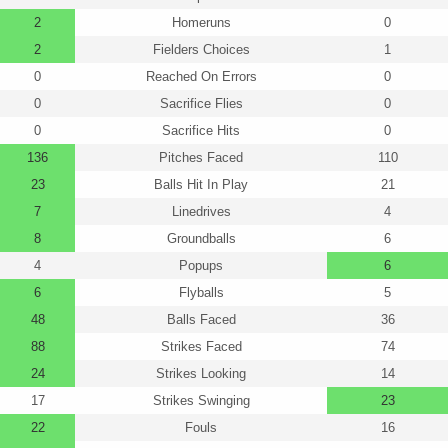
2
Homeruns
0
2
Fielders Choices
1
0
Reached On Errors
0
0
Sacrifice Flies
0
0
Sacrifice Hits
0
136
Pitches Faced
110
23
Balls Hit In Play
21
7
Linedrives
4
8
Groundballs
6
4
Popups
6
6
Flyballs
5
48
Balls Faced
36
88
Strikes Faced
74
24
Strikes Looking
14
17
Strikes Swinging
23
22
Fouls
16