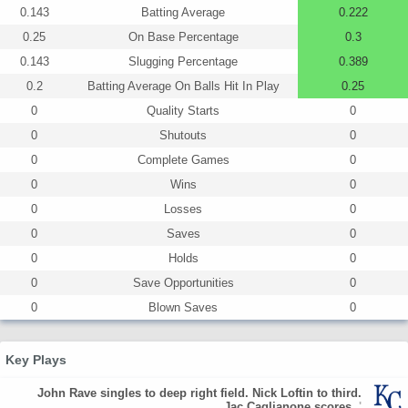
0.143
Batting Average
0.222
0.25
On Base Percentage
0.3
0.143
Slugging Percentage
0.389
0.2
Batting Average On Balls Hit In Play
0.25
0
Quality Starts
0
0
Shutouts
0
0
Complete Games
0
0
Wins
0
0
Losses
0
0
Saves
0
0
Holds
0
0
Save Opportunities
0
0
Blown Saves
0
Key Plays
John Rave singles to deep right field. Nick Loftin to third.
Jac Caglianone scores.
'