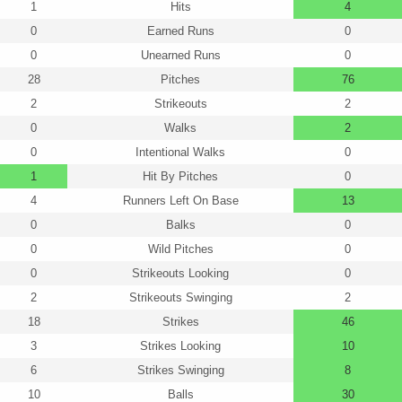
1
Hits
4
0
Earned Runs
0
0
Unearned Runs
0
28
Pitches
76
2
Strikeouts
2
0
Walks
2
0
Intentional Walks
0
1
Hit By Pitches
0
4
Runners Left On Base
13
0
Balks
0
0
Wild Pitches
0
0
Strikeouts Looking
0
2
Strikeouts Swinging
2
18
Strikes
46
3
Strikes Looking
10
6
Strikes Swinging
8
10
Balls
30