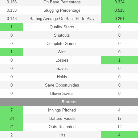
0.156
On Base Percentage
0.324
0.133
Slugging Percentage
0.515
0.143
Batting Average On Balls Hit In Play
0.261
1
Quality Starts
0
0
Shutouts
0
0
Complete Games
0
1
Wins
0
0
Losses
1
0
Saves
0
0
Holds
0
0
Save Opportunities
0
0
Blown Saves
0
Starters
7
Innings Pitched
4
24
Batters Faced
17
21
Outs Recorded
12
2
Hits
4