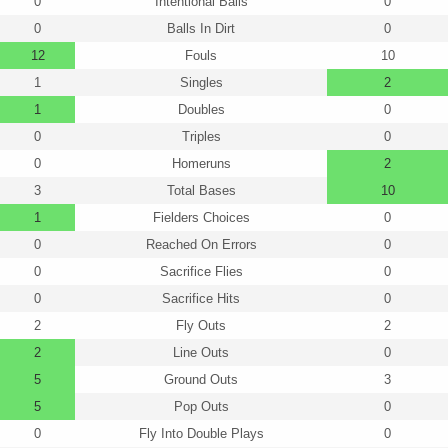
0
Intentional Balls
0
0
Balls In Dirt
0
12
Fouls
10
1
Singles
2
1
Doubles
0
0
Triples
0
0
Homeruns
2
3
Total Bases
10
1
Fielders Choices
0
0
Reached On Errors
0
0
Sacrifice Flies
0
0
Sacrifice Hits
0
2
Fly Outs
2
2
Line Outs
0
5
Ground Outs
3
5
Pop Outs
0
0
Fly Into Double Plays
0