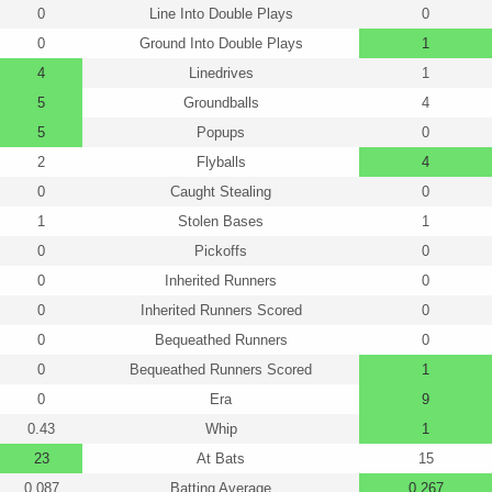
0
Line Into Double Plays
0
0
Ground Into Double Plays
1
4
Linedrives
1
5
Groundballs
4
5
Popups
0
2
Flyballs
4
0
Caught Stealing
0
1
Stolen Bases
1
0
Pickoffs
0
0
Inherited Runners
0
0
Inherited Runners Scored
0
0
Bequeathed Runners
0
0
Bequeathed Runners Scored
1
0
Era
9
0.43
Whip
1
23
At Bats
15
0.087
Batting Average
0.267