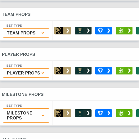
TEAM PROPS
BET TYPE
›
›
›
›
TEAM PROPS
PLAYER PROPS
BET TYPE
›
›
›
›
PLAYER PROPS
MILESTONE PROPS
BET TYPE
›
›
›
›
MILESTONE
PROPS