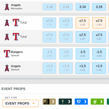
Angels
2.18
2.18
2.14
2.19
Moneyline
o7.5
o7.5
o7.5
o7.5
Total
1.95
1.95
1.95
1.95
u7.5
u7.5
u7.5
u7.5
Total
1.87
1.87
1.87
1.87
-1.5
-1.5
-1.5
-1.5
Rangers
Spread
2.55
2.58
2.62
2.58
+1.5
+1.5
+1.5
+1.5
Angels
Spread
1.53
1.53
1.51
1.52
EVENT PROPS
BET TYPE
›
›
›
›
EVENT PROPS