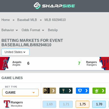
Home
»
Baseball MLB
»
MLB 69294610
Behavior
Odds Format
Betslip
BETTING MARKETS FOR EVENT
BASEBALL/MLB/69294610
United States
Angels
Rangers
6
7
Angels
Rangers
GAME LINES
BET TYPE
›
›
›
›
GAME
Rangers
1.69
1.71
1.75
1.70
Moneyline