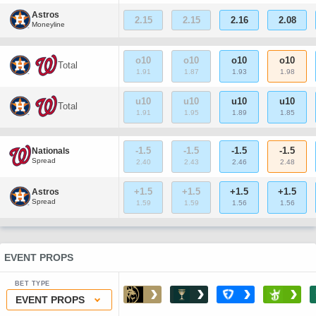
Astros
2.15
2.15
2.16
2.08
Moneyline
o10
o10
o10
o10
Total
1.91
1.87
1.93
1.98
u10
u10
u10
u10
Total
1.91
1.95
1.89
1.85
-1.5
-1.5
-1.5
-1.5
Nationals
Spread
2.40
2.43
2.46
2.48
+1.5
+1.5
+1.5
+1.5
Astros
Spread
1.59
1.59
1.56
1.56
EVENT PROPS
BET TYPE
›
›
›
›
EVENT PROPS