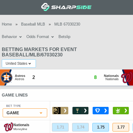
Home
»
Baseball MLB
»
MLB 67030230
Behavior
Odds Format
Betslip
BETTING MARKETS FOR EVENT
BASEBALL/MLB/67030230
United States
Astros
Nationals
2
8
Astros
Nationals
GAME LINES
BET TYPE
›
›
›
›
GAME
Nationals
1.71
1.74
1.75
1.77
Moneyline