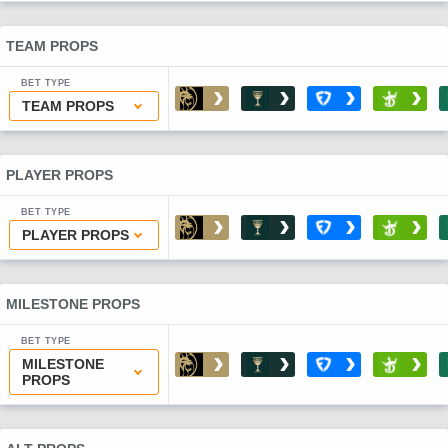
TEAM PROPS
BET TYPE
›
›
›
›
TEAM PROPS
PLAYER PROPS
BET TYPE
›
›
›
›
PLAYER PROPS
MILESTONE PROPS
BET TYPE
›
›
›
›
MILESTONE
PROPS