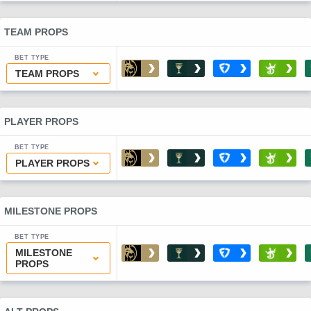
TEAM PROPS
BET TYPE
›
›
›
›
TEAM PROPS
PLAYER PROPS
BET TYPE
›
›
›
›
PLAYER PROPS
MILESTONE PROPS
BET TYPE
›
›
›
›
MILESTONE
PROPS