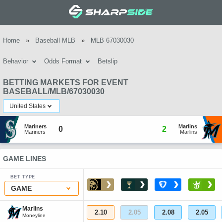
Home
»
Baseball MLB
»
MLB 67030030
Behavior
Odds Format
Betslip
BETTING MARKETS FOR EVENT
BASEBALL/MLB/67030030
United States
Mariners
Marlins
0
2
Mariners
Marlins
GAME LINES
BET TYPE
›
›
›
›
GAME
Marlins
2.10
2.05
2.08
2.05
Moneyline