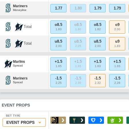
Mariners
1.77
1.80
1.79
1.79
Moneyline
o8.5
o8.5
o8.5
o9
Total
1.83
1.80
1.82
2.00
u8.5
u8.5
u8.5
u9
Total
2.00
2.05
2.00
1.83
+1.5
+1.5
+1.5
+1.5
Marlins
Spread
1.65
1.65
1.63
1.65
-1.5
-1.5
-1.5
-1.5
Mariners
Spread
2.25
2.30
2.32
2.28
EVENT PROPS
BET TYPE
›
›
›
›
EVENT PROPS