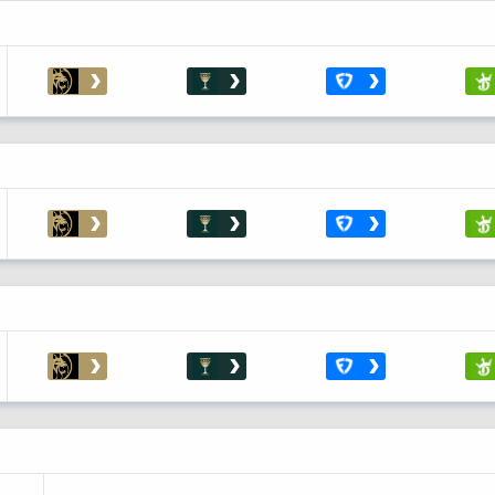
›
›
›
›
›
›
›
›
›