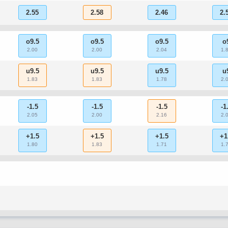
2.55
2.58
2.46
2.
o9.5
o9.5
o9.5
o
2.00
2.00
2.04
1.
u9.5
u9.5
u9.5
u
1.83
1.83
1.78
2.
-1.5
-1.5
-1.5
-1
2.05
2.00
2.16
2.
+1.5
+1.5
+1.5
+1
1.80
1.83
1.71
1.