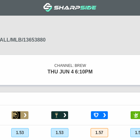
LL/MLB/13653880
CHANNEL: BREW
THU JUN 4 6:10PM
›
›
›
1.53
1.53
1.57
1.