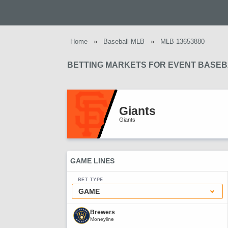
Home
»
Baseball MLB
»
MLB 13653880
BETTING MARKETS FOR EVENT BASEBA
Giants
Giants
GAME LINES
BET TYPE
GAME
Brewers
Moneyline