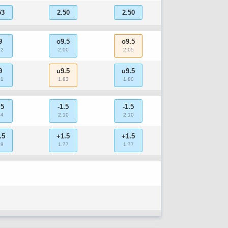
53
2.50
2.50
9
o9.5
o9.5
82
2.00
2.05
9
u9.5
u9.5
01
1.83
1.80
.5
-1.5
-1.5
04
2.10
2.10
.5
+1.5
+1.5
79
1.77
1.77