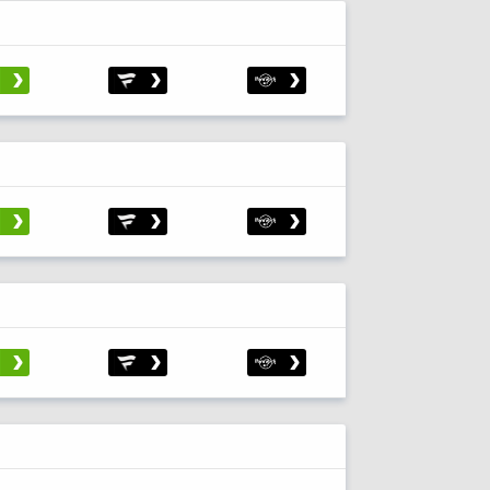
›
›
›
›
›
›
›
›
›