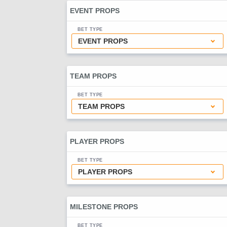
EVENT PROPS
BET TYPE
EVENT PROPS
TEAM PROPS
BET TYPE
TEAM PROPS
PLAYER PROPS
BET TYPE
PLAYER PROPS
MILESTONE PROPS
BET TYPE