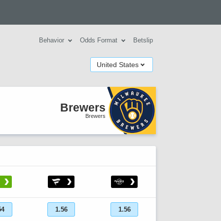
Behavior
Odds Format
Betslip
United States
Brewers
Brewers
›
›
›
54
1.56
1.56