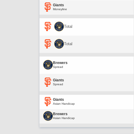
Giants
Moneyline
Total
Total
Brewers
Spread
Giants
Spread
Giants
Asian Handicap
Brewers
Asian Handicap