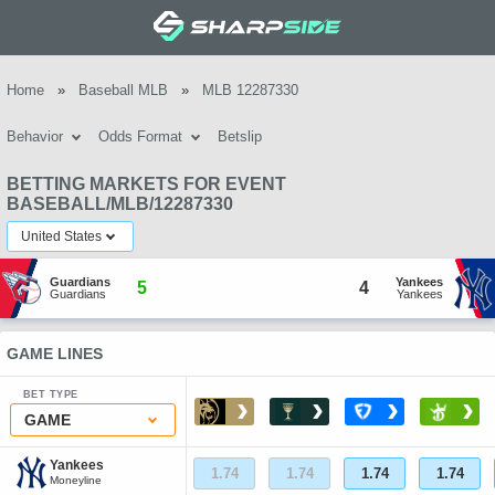
Home
»
Baseball MLB
»
MLB 12287330
Behavior
Odds Format
Betslip
BETTING MARKETS FOR EVENT
BASEBALL/MLB/12287330
United States
Guardians
Yankees
5
4
Guardians
Yankees
GAME LINES
BET TYPE
›
›
›
›
GAME
Yankees
1.74
1.74
1.74
1.74
Moneyline