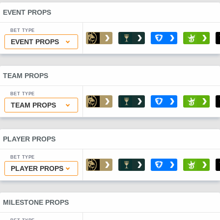
EVENT PROPS
BET TYPE
›
›
›
›
EVENT PROPS
TEAM PROPS
BET TYPE
›
›
›
›
TEAM PROPS
PLAYER PROPS
BET TYPE
›
›
›
›
PLAYER PROPS
MILESTONE PROPS