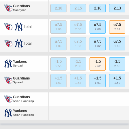
Guardians
2.10
2.15
2.16
2.13
Moneyline
o7.5
o7.5
o7.5
o7.5
Total
2.00
2.00
2.00
2.01
u7.5
u7.5
u7.5
u7.5
Total
1.83
1.83
1.82
1.82
-1.5
-1.5
-1.5
-1.5
Yankees
Spread
2.55
2.58
2.62
2.58
+1.5
+1.5
+1.5
+1.5
Guardians
Spread
1.53
1.53
1.51
1.52
Guardians
Asian Handicap
Yankees
Asian Handicap