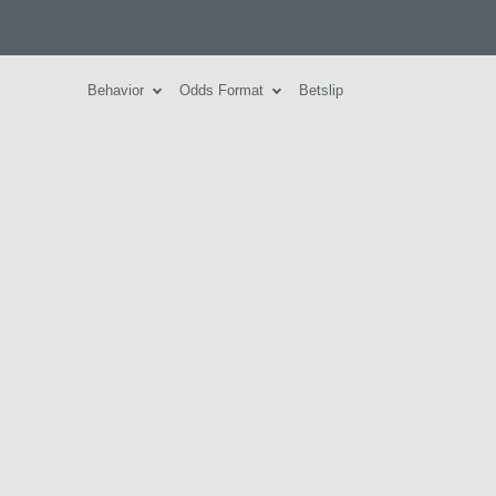
Behavior
Odds Format
Betslip