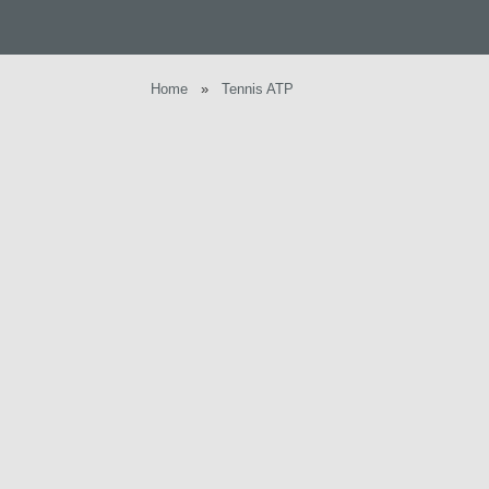
Home
»
Tennis ATP