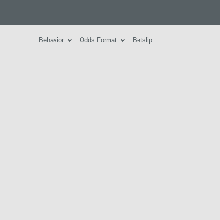
Behavior
Odds Format
Betslip