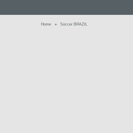
Home
»
Soccer BRAZIL