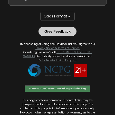
Odds Format
Give Feedback
By accessing or using the Playbook Bot, you agree to our
Privacy Notice & Terms of Service
Gambling Problem? Call
1-800-MY-RESET or 1-800-
GAMBLER
. Availability varies by state or jurisdiction.
Ohio Self-Exclusion Program
Opt out of sale of personal data and Targeted Advertising
This page contains commercial content. We may be
compensated for the links provided on this page. The
content on this page is for informational purposes only.
Playbook makes no representation or warranty as to the