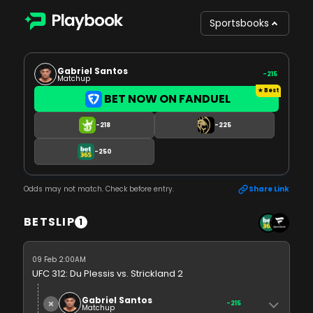
Sportsbooks
Gabriel Santos
-215
Matchup
BET NOW ON FANDUEL
-218
-225
-250
Odds may not match. Check before entry.
Share Link
BETSLIP
1
09 Feb 2:00AM
UFC 312: Du Plessis vs. Strickland 2
Gabriel Santos
-215
Matchup