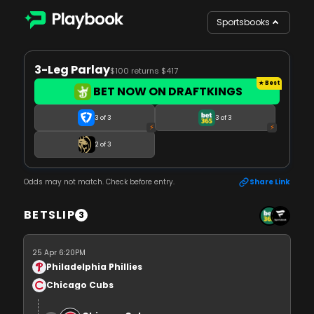
Sportsbooks
3-Leg Parlay
$100 returns $417
BET NOW ON DRAFTKINGS
3 of 3
3 of 3
2 of 3
Odds may not match. Check before entry.
Share Link
BETSLIP
3
25 Apr 6:20PM
Philadelphia Phillies
Chicago Cubs