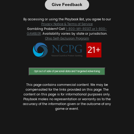
Give Feedback
By accessing or using the Playbook Bot, you agree to our
Privacy Notice & Terms of Service
Gambling Problem? Call
1-800-MY-RESET or 1-800-
GAMBLER
. Availability varies by state or jurisdiction.
Ohio Self-Exclusion Program
Opt out of sale of personal data and Targeted Advertising
This page contains commercial content. We may be
compensated for the links provided on this page. The
content on this page is for informational purposes only.
Playbook makes no representation or warranty as to the
accuracy of the information given or the outcome of any
game or event.