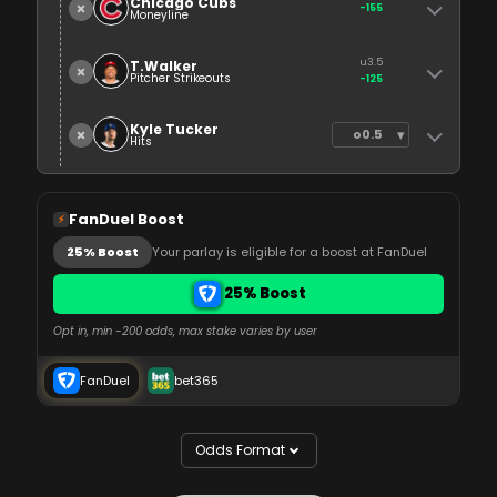
Chicago Cubs
-155
Moneyline
u3.5
T.Walker
Pitcher Strikeouts
-125
Kyle Tucker
o0.5
Hits
FanDuel Boost
⚡︎
25% Boost
Your parlay is eligible for a boost at FanDuel
25% Boost
Opt in, min -200 odds, max stake varies by user
FanDuel
bet365
Odds Format