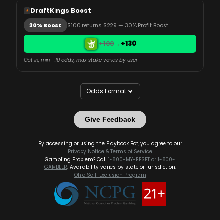
DraftKings Boost
⚡︎
30% Boost
$100 returns $229 — 30% Profit Boost
+100
→
+130
Opt in, min -110 odds, max stake varies by user
Odds Format
Give Feedback
By accessing or using the Playbook Bot, you agree to our
Privacy Notice & Terms of Service
Gambling Problem? Call
1-800-MY-RESET or 1-800-
GAMBLER
. Availability varies by state or jurisdiction.
Ohio Self-Exclusion Program