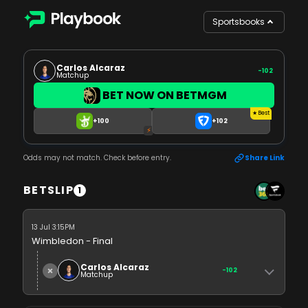
Sportsbooks
Carlos Alcaraz
-102
Matchup
BET NOW ON BETMGM
+100
+102
Odds may not match. Check before entry.
Share Link
BETSLIP
1
13 Jul 3:15PM
Wimbledon - Final
Carlos Alcaraz
-102
Matchup