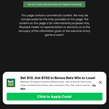
Opt out of sale of personal data and Targeted Advertising
This page contains commercial content. We may be
compensated for the links provided on this page. The
content on this page is for informational purposes only.
Playbook makes no representation or warranty as to the
accuracy of the information given or the outcome of any
game or event.