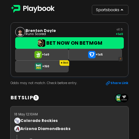
Sportsbooks
o0.5
Brenton Doyle
Runs Scored
+140
BET NOW ON BETMGM
+140
+145
+150
Odds may not match. Check before entry.
Share Link
BETSLIP
1
18 May 12:10AM
Colorado Rockies
Arizona Diamondbacks