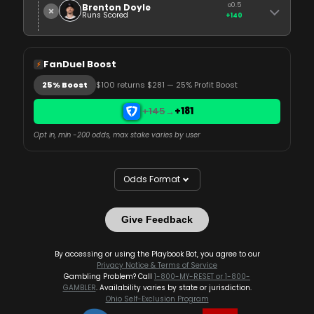
o0.5
Brenton Doyle
Runs Scored
+140
FanDuel Boost
⚡︎
25% Boost
$100 returns $281 — 25% Profit Boost
+145
→
+181
Opt in, min -200 odds, max stake varies by user
Odds Format
Give Feedback
By accessing or using the Playbook Bot, you agree to our
Privacy Notice & Terms of Service
Gambling Problem? Call
1-800-MY-RESET or 1-800-
GAMBLER
. Availability varies by state or jurisdiction.
Ohio Self-Exclusion Program