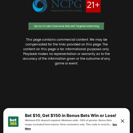
Opt out of sale of personal data and Targeted Advertising
This page contains commercial content. We may be
compensated for the links provided on this page. The
content on this page is for informational purposes only.
Playbook makes no representation or warranty as to the
accuracy of the information given or the outcome of any
game or event.