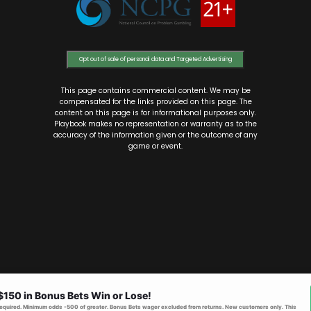
Opt out of sale of personal data and Targeted Advertising
This page contains commercial content. We may be
compensated for the links provided on this page. The
content on this page is for informational purposes only.
Playbook makes no representation or warranty as to the
accuracy of the information given or the outcome of any
game or event.