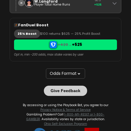
o0.5
W.Langford
Player Total Home Runs
+525
FanDuel Boost
⚡︎
25% Boost
$100 returns $625 — 25% Profit Boost
+420
→
+525
Opt in, min -200 odds, max stake varies by user
Odds Format
Give Feedback
By accessing or using the Playbook Bot, you agree to our
Privacy Notice & Terms of Service
Gambling Problem? Call
1-800-MY-RESET or 1-800-
GAMBLER
. Availability varies by state or jurisdiction.
Ohio Self-Exclusion Program