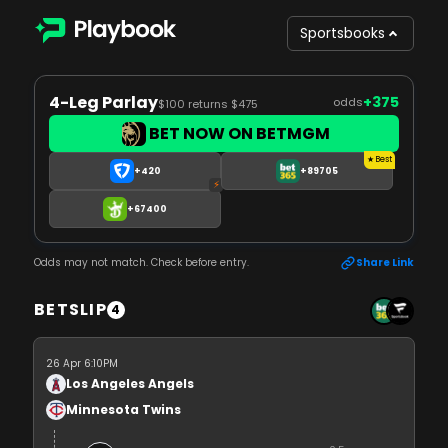
Sportsbooks
4-Leg Parlay
+375
odds
$100 returns $475
BET NOW ON BETMGM
+420
+89705
+67400
Odds may not match. Check before entry.
Share Link
BETSLIP
4
26 Apr 6:10PM
Los Angeles Angels
Minnesota Twins