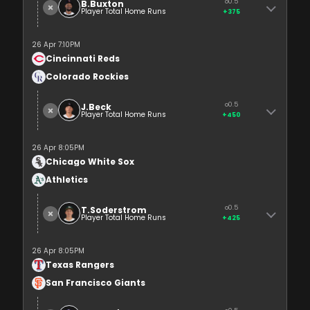
o0.5
B.Buxton
Player Total Home Runs
+375
26 Apr 7:10PM
Cincinnati Reds
Colorado Rockies
o0.5
J.Beck
Player Total Home Runs
+450
26 Apr 8:05PM
Chicago White Sox
Athletics
o0.5
T.Soderstrom
Player Total Home Runs
+425
26 Apr 8:05PM
Texas Rangers
San Francisco Giants