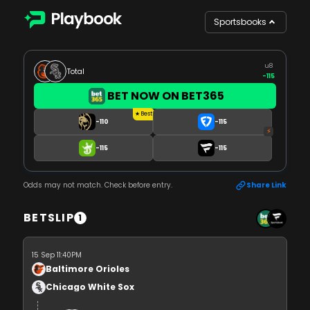
Sportsbooks
u8
Total
-115
BET NOW ON BET365
-110
-115
-115
-115
Odds may not match. Check before entry.
Share Link
BETSLIP
1
15 Sep 11:40PM
Baltimore Orioles
Chicago White Sox