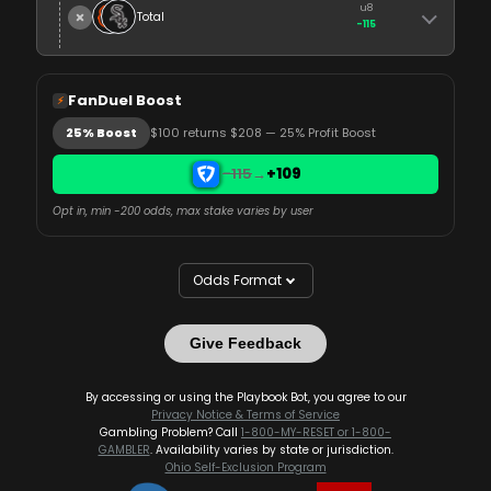
u8
Total
-115
FanDuel Boost
⚡︎
25% Boost
$100 returns $208 — 25% Profit Boost
-115
→
+109
Opt in, min -200 odds, max stake varies by user
Odds Format
Give Feedback
By accessing or using the Playbook Bot, you agree to our
Privacy Notice & Terms of Service
Gambling Problem? Call
1-800-MY-RESET or 1-800-
GAMBLER
. Availability varies by state or jurisdiction.
Ohio Self-Exclusion Program