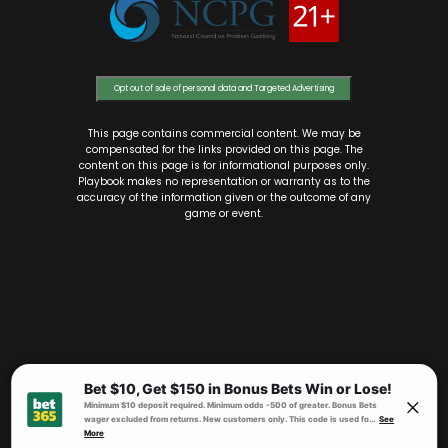
Opt out of sale of personal data and Targeted Advertising
This page contains commercial content. We may be
compensated for the links provided on this page. The
content on this page is for informational purposes only.
Playbook makes no representation or warranty as to the
accuracy of the information given or the outcome of any
game or event.